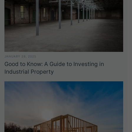
JANUARY 29, 2025
Good to Know: A Guide to Investing in
Industrial Property