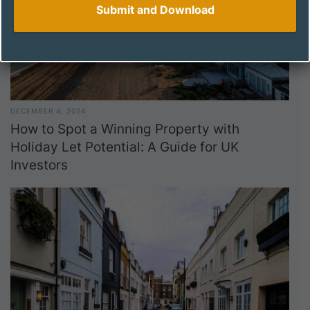
DECEMBER 4, 2024
How to Spot a Winning Property with
Holiday Let Potential: A Guide for UK
Investors