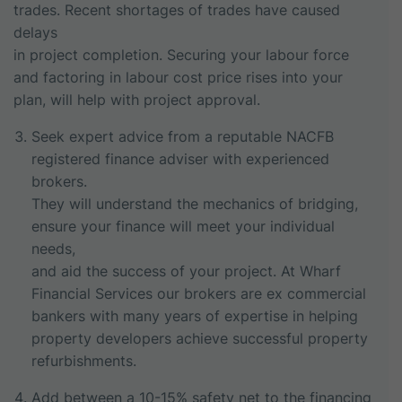
trades. Recent shortages of trades have caused
delays
in project completion. Securing your labour force
and factoring in labour cost price rises into your
plan, will help with project approval.
Seek expert advice from a reputable NACFB
registered finance adviser with experienced
brokers.
They will understand the mechanics of bridging,
ensure your finance will meet your individual
needs,
and aid the success of your project. At Wharf
Financial Services our brokers are ex commercial
bankers with many years of expertise in helping
property developers achieve successful property
refurbishments.
Add between a 10-15% safety net to the financing