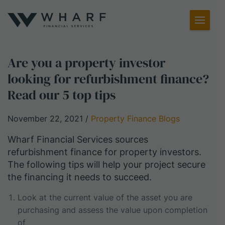
Toggl
Menu
Are you a property investor
looking for refurbishment finance?
Read our 5 top tips
November 22, 2021
/
Property Finance Blogs
Wharf Financial Services sources
refurbishment finance for property investors.
The following tips will help your project secure
the financing it needs to succeed.
Look at the current value of the asset you are
purchasing and assess the value upon completion
of