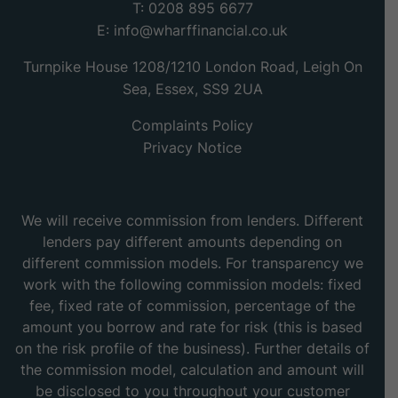
T: 0208 895 6677
E:
info@wharffinancial.co.uk
Turnpike House 1208/1210 London Road, Leigh On
Sea, Essex, SS9 2UA
Complaints Policy
Privacy Notice
We will receive commission from lenders. Different
lenders pay different amounts depending on
different commission models. For transparency we
work with the following commission models: fixed
fee, fixed rate of commission, percentage of the
amount you borrow and rate for risk (this is based
on the risk profile of the business). Further details of
the commission model, calculation and amount will
be disclosed to you throughout your customer