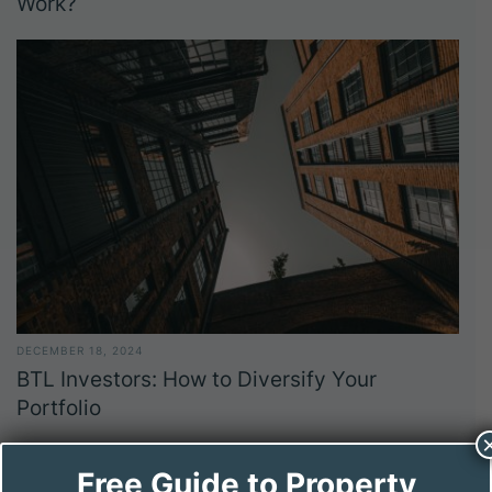
Work?
DECEMBER 18, 2024
BTL Investors: How to Diversify Your
Portfolio
Free Guide to Property