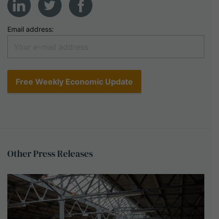
Email address:
Other
Press
Releases