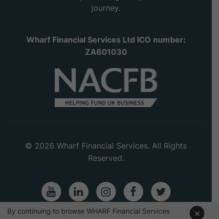
journey.
Wharf Financial Services Ltd ICO number:
ZA601030
© 2026 Wharf Financial Services. All Rights
Reserved.
Youtube
LinkedIn
Instagram
Facebook
Twitter
By continuing to browse WHARF Financial Services
×