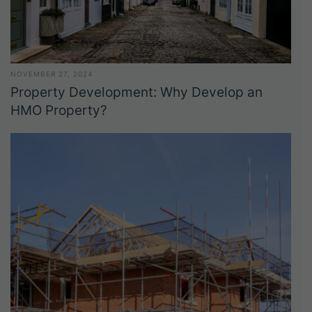
NOVEMBER 27, 2024
Property Development: Why Develop an
HMO Property?