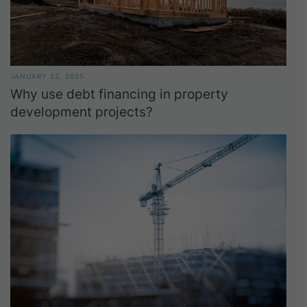
JANUARY 22, 2025
Why use debt financing in property
development projects?