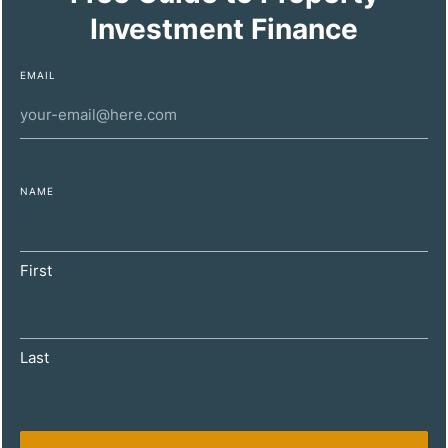
Investment Finance
EMAIL
NAME
DECEMBER 11, 2024
Maximizing Property Investment Profitability
First
for High-Net-Worth Individuals
Last