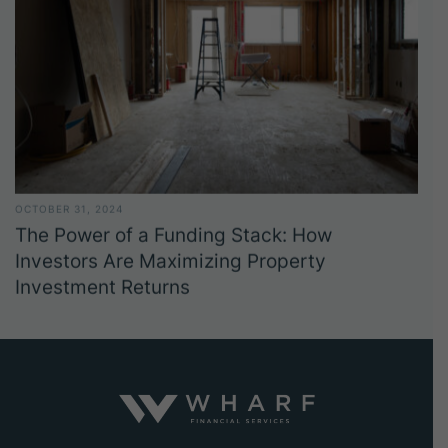
OCTOBER 31, 2024
The Power of a Funding Stack: How
Investors Are Maximizing Property
Investment Returns