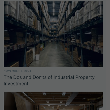
NOVEMBER 5, 2024
The Dos and Don’ts of Industrial Property
Investment