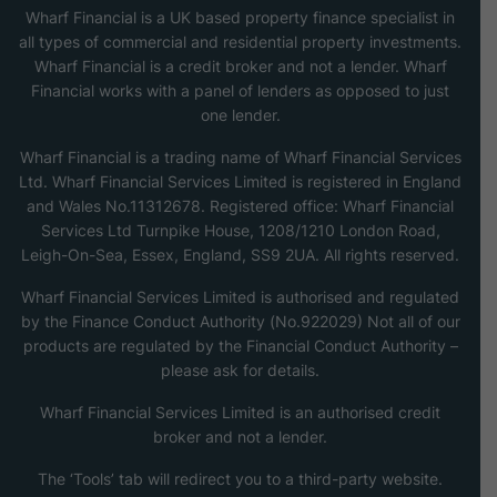
Wharf Financial is a UK based property finance specialist in
all types of commercial and residential property investments.
Wharf Financial is a credit broker and not a lender. Wharf
Financial works with a panel of lenders as opposed to just
one lender.
Wharf Financial is a trading name of Wharf Financial Services
Ltd. Wharf Financial Services Limited is registered in England
and Wales No.11312678. Registered office: Wharf Financial
Services Ltd Turnpike House, 1208/1210 London Road,
Leigh-On-Sea, Essex, England, SS9 2UA. All rights reserved.
Wharf Financial Services Limited is authorised and regulated
by the Finance Conduct Authority (No.922029) Not all of our
products are regulated by the Financial Conduct Authority –
please ask for details.
Wharf Financial Services Limited is an authorised credit
broker and not a lender.
The ‘Tools’ tab will redirect you to a third-party website.