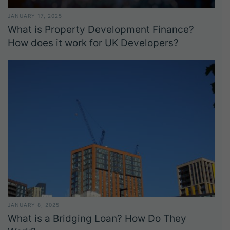
JANUARY 17, 2025
What is Property Development Finance?
How does it work for UK Developers?
JANUARY 8, 2025
What is a Bridging Loan? How Do They