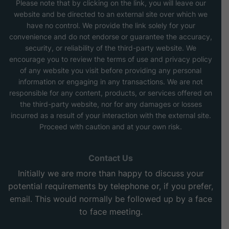
Please note that by clicking on the link, you will leave our
website and be directed to an external site over which we
have no control. We provide the link solely for your
convenience and do not endorse or guarantee the accuracy,
security, or reliability of the third-party website. We
encourage you to review the terms of use and privacy policy
of any website you visit before providing any personal
information or engaging in any transactions. We are not
responsible for any content, products, or services offered on
the third-party website, nor for any damages or losses
incurred as a result of your interaction with the external site.
Proceed with caution and at your own risk.
Contact Us
Initially we are more than happy to discuss your
potential requirements by telephone or, if you prefer,
email. This would normally be followed up by a face
to face meeting.