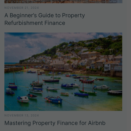
NOVEMBER 21, 2024
A Beginner’s Guide to Property
Refurbishment Finance
NOVEMBER 13, 2024
Mastering Property Finance for Airbnb