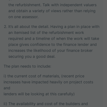
the refurbishment. Talk with independent valuers
and obtain a variety of views rather than relying
on one assessor.
It’s all about the detail. Having a plan in place with
an itemised list of the refurbishment work
required and a timeline of when the work will take
place gives confidence to the finance lender and
increases the likelihood of your finance broker
securing you a good deal.
The plan needs to include:
i) the current cost of materials, (recent price
increases have impacted heavily on project costs
and
lenders will be looking at this carefully)
ii) The availability and cost of the builders and