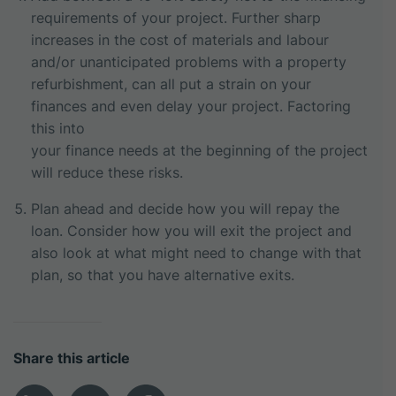
requirements of your project. Further sharp
increases in the cost of materials and labour
and/or unanticipated problems with a property
refurbishment, can all put a strain on your
finances and even delay your project. Factoring
this into
your finance needs at the beginning of the project
will reduce these risks.
Plan ahead and decide how you will repay the
loan. Consider how you will exit the project and
also look at what might need to change with that
plan, so that you have alternative exits.
Share this article