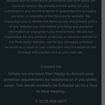
website and be directed to an external site over which we
have no control. We provide the link solely for your
convenience and do not endorse or guarantee the accuracy,
security, or reliability of the third-party website. We
encourage you to review the terms of use and privacy policy
of any website you visit before providing any personal
information or engaging in any transactions. We are not
responsible for any content, products, or services offered on
the third-party website, nor for any damages or losses
incurred as a result of your interaction with the external site.
Proceed with caution and at your own risk.
Contact Us
Initially we are more than happy to discuss your
potential requirements by telephone or, if you prefer,
email. This would normally be followed up by a face
to face meeting.
T: 0208 895 6677