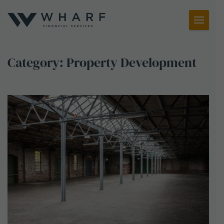
Toggl
Menu
Category:
Property Development