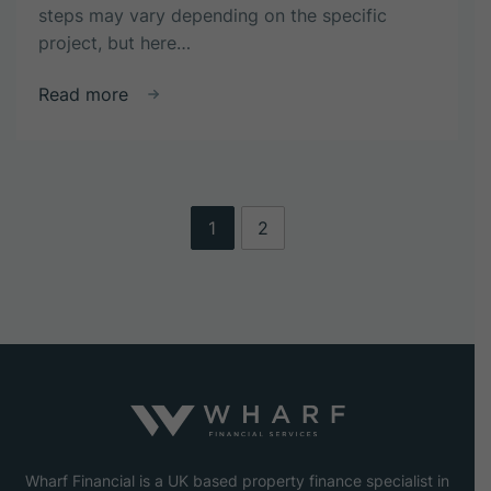
steps may vary depending on the specific
project, but here…
about
Read more
What
are
the
steps
involved
1
2
in
the
property
development
process?
Wharf Financial is a UK based property finance specialist in