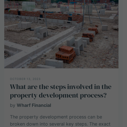
potential
profit
from
a
property
development
project?
OCTOBER 13, 2023
What are the steps involved in the
property development process?
by
Wharf Financial
The property development process can be
broken down into several key steps. The exact