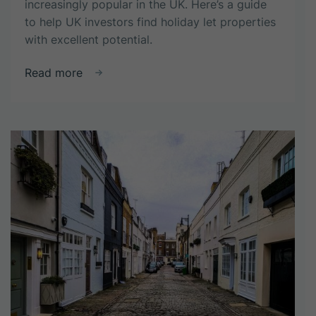
increasingly popular in the UK. Here’s a guide
to help UK investors find holiday let properties
with excellent potential.
about
Read more
How
to
Spot
a
Winning
Property
with
Holiday
Let
Potential:
A
Guide
for
UK