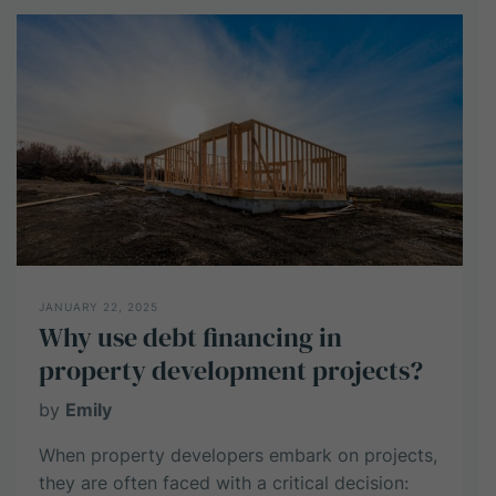
Know:
A
Guide
to
Investing
in
Industrial
Property
JANUARY 22, 2025
Why use debt financing in
property development projects?
by
Emily
When property developers embark on projects,
they are often faced with a critical decision: