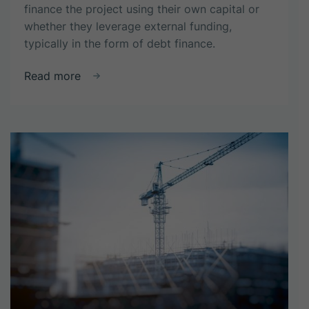
finance the project using their own capital or
whether they leverage external funding,
typically in the form of debt finance.
about
Read more
Why
use
debt
financing
in
property
development
projects?