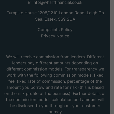
E:
info@wharffinancial.co.uk
Turnpike House 1208/1210 London Road, Leigh On
Sea, Essex, SS9 2UA
Complaints Policy
Privacy Notice
We will receive commission from lenders. Different
lenders pay different amounts depending on
different commission models. For transparency we
work with the following commission models: fixed
fee, fixed rate of commission, percentage of the
amount you borrow and rate for risk (this is based
on the risk profile of the business). Further details of
the commission model, calculation and amount will
be disclosed to you throughout your customer
journey.