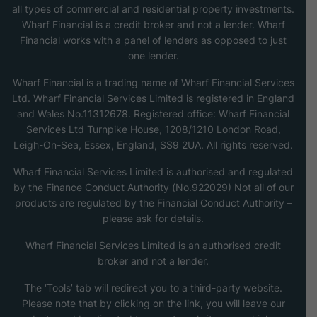
all types of commercial and residential property investments.
Wharf Financial is a credit broker and not a lender. Wharf
Financial works with a panel of lenders as opposed to just
one lender.
Wharf Financial is a trading name of Wharf Financial Services
Ltd. Wharf Financial Services Limited is registered in England
and Wales No.11312678. Registered office: Wharf Financial
Services Ltd Turnpike House, 1208/1210 London Road,
Leigh-On-Sea, Essex, England, SS9 2UA. All rights reserved.
Wharf Financial Services Limited is authorised and regulated
by the Finance Conduct Authority (No.922029) Not all of our
products are regulated by the Financial Conduct Authority –
please ask for details.
Wharf Financial Services Limited is an authorised credit
broker and not a lender.
The ‘Tools’ tab will redirect you to a third-party website.
Please note that by clicking on the link, you will leave our