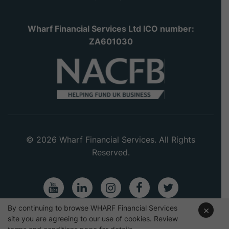
Wharf Financial Services Ltd ICO number:
ZA601030
© 2026 Wharf Financial Services. All Rights
Reserved.
Youtube
LinkedIn
Instagram
Facebook
Twitter
By continuing to browse WHARF Financial Services
×
site you are agreeing to our use of cookies. Review