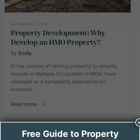
Investors
NOVEMBER 27, 2024
Property Development: Why
Develop an HMO Property?
by
Emily
In the context of renting property to tenants,
Houses in Multiple Occupation (HMOs) have
emerged as a compelling alternative for
investors.
about
Read more
Property
Development:
Why
Free Guide to Property
Develop