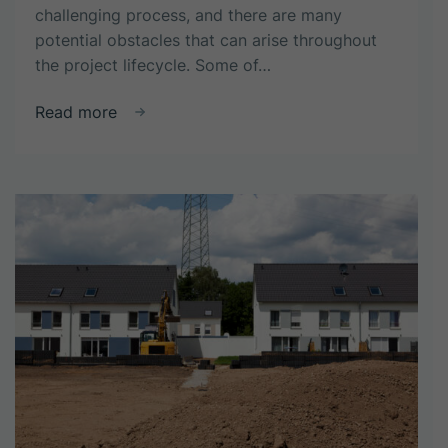
challenging process, and there are many
potential obstacles that can arise throughout
the project lifecycle. Some of…
about
Read more
What
are
the
common
challenges
faced
in
property
development?