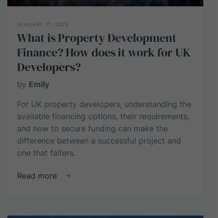
JANUARY 17, 2025
What is Property Development
Finance? How does it work for UK
Developers?
by
Emily
For UK property developers, understanding the
available financing options, their requirements,
and how to secure funding can make the
difference between a successful project and
one that falters.
about
Read more
What
is
Property