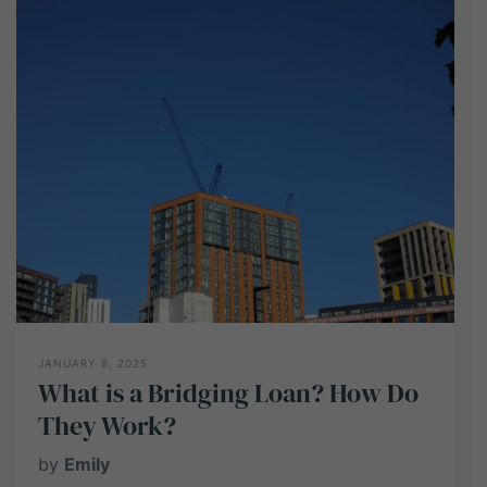
Development
Finance?
How
does
it
work
for
UK
Developers?
JANUARY 8, 2025
What is a Bridging Loan? How Do
They Work?
by
Emily