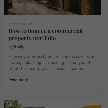
Returns
OCTOBER 16, 2024
How to finance a commercial
property portfolio
by
Emily
Financing a property portfolio involves careful
strategic planning surrounding a) the type of
properties and b) your financial situation.
about
Read more
How
to
finance
a