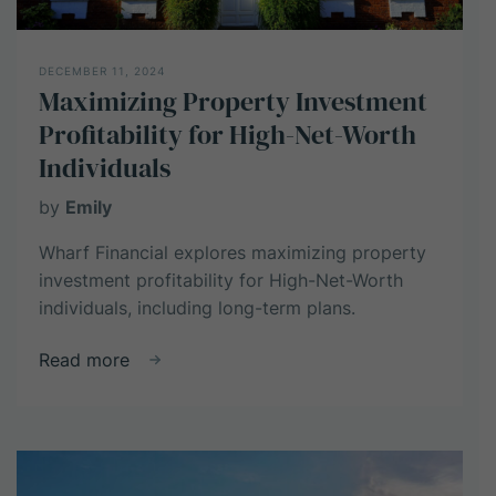
DECEMBER 11, 2024
Maximizing Property Investment
Profitability for High-Net-Worth
Individuals
by
Emily
Wharf Financial explores maximizing property
investment profitability for High-Net-Worth
individuals, including long-term plans.
about
Read more
Maximizing
Property
Investment
Profitability
for