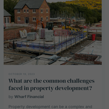
commercial
property
portfolio
OCTOBER 19, 2023
What are the common challenges
faced in property development?
by
Wharf Financial
Property development can be a complex and