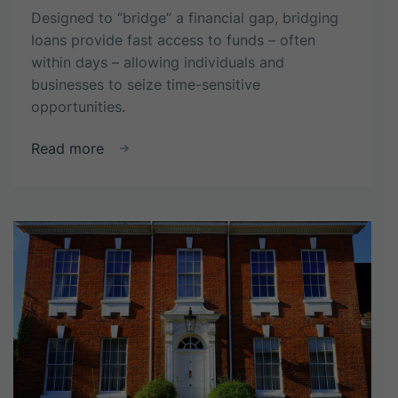
Designed to “bridge” a financial gap, bridging
loans provide fast access to funds – often
within days – allowing individuals and
businesses to seize time-sensitive
opportunities.
about
Read more
What
is
a
Bridging
Loan?
How
Do
They
Work?