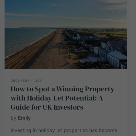
High-
Net-
Worth
Individuals
DECEMBER 4, 2024
How to Spot a Winning Property
with Holiday Let Potential: A
Guide for UK Investors
by
Emily
Investing in holiday let properties has become