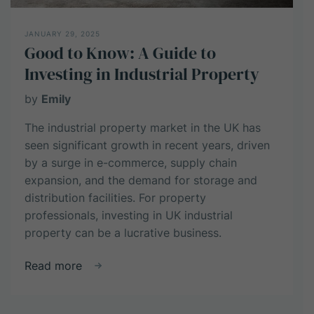
JANUARY 29, 2025
Good to Know: A Guide to
Investing in Industrial Property
by
Emily
The industrial property market in the UK has
seen significant growth in recent years, driven
by a surge in e-commerce, supply chain
expansion, and the demand for storage and
distribution facilities. For property
professionals, investing in UK industrial
property can be a lucrative business.
about
Read more
Good
to