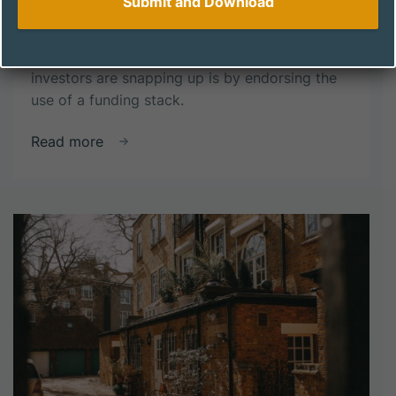
ways to fund new opportunities is key to
success. If we specifically consider property
investment, one particular strategy that
investors are snapping up is by endorsing the
use of a funding stack.
about
Read more
The
Power
of
a
Funding
Stack:
How
Investors
Are
Maximizing
Property
Investment