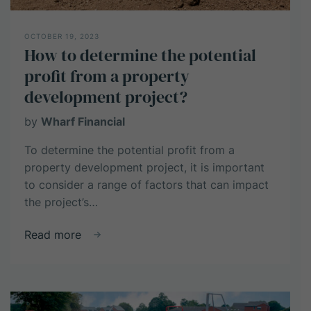
OCTOBER 19, 2023
How to determine the potential
profit from a property
development project?
by
Wharf Financial
To determine the potential profit from a
property development project, it is important
to consider a range of factors that can impact
the project’s…
about
Read more
How
to
determine
the