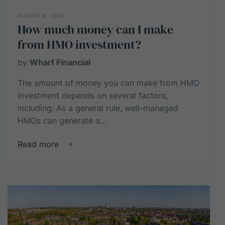
AUGUST 8, 2023
How much money can I make
from HMO investment?
by
Wharf Financial
The amount of money you can make from HMO
investment depends on several factors,
including: As a general rule, well-managed
HMOs can generate a…
about
Read more
How
much
money
can
I
make