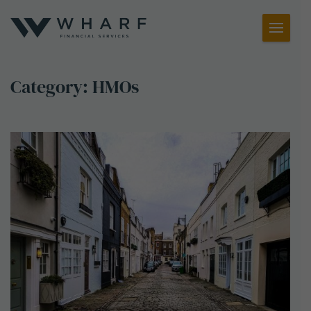
Toggl
Menu
Category:
HMOs