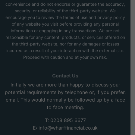
convenience and do not endorse or guarantee the accuracy,
security, or reliability of the third-party website. We
encourage you to review the terms of use and privacy policy
of any website you visit before providing any personal
information or engaging in any transactions. We are not
responsible for any content, products, or services offered on
the third-party website, nor for any damages or losses
incurred as a result of your interaction with the external site.
Proceed with caution and at your own risk.
Contact Us
Initially we are more than happy to discuss your
potential requirements by telephone or, if you prefer,
email. This would normally be followed up by a face
to face meeting.
T: 0208 895 6677
E:
info@wharffinancial.co.uk