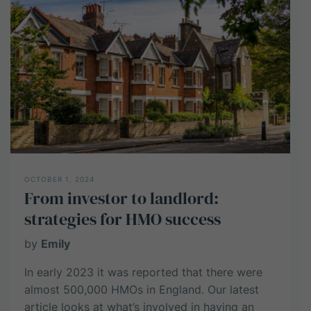
an
HMO
Property?
OCTOBER 1, 2024
From investor to landlord:
strategies for HMO success
by
Emily
In early 2023 it was reported that there were
almost 500,000 HMOs in England. Our latest
article looks at what’s involved in having an