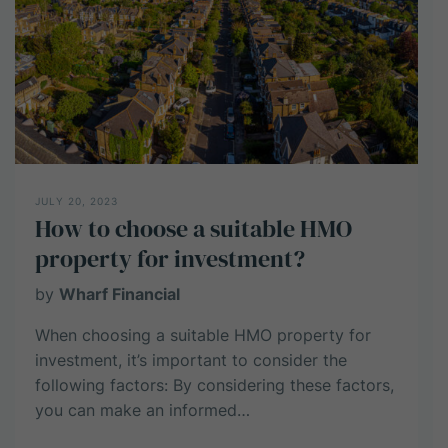
from
HMO
investment?
JULY 20, 2023
How to choose a suitable HMO
property for investment?
by
Wharf Financial
When choosing a suitable HMO property for
investment, it’s important to consider the
following factors: By considering these factors,
you can make an informed…