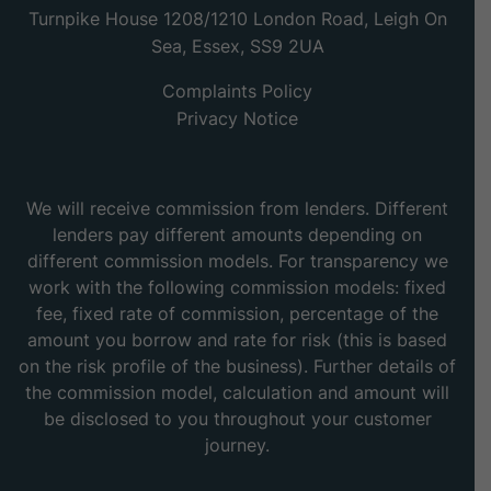
Turnpike House 1208/1210 London Road, Leigh On
Sea, Essex, SS9 2UA
Complaints Policy
Privacy Notice
We will receive commission from lenders. Different
lenders pay different amounts depending on
different commission models. For transparency we
work with the following commission models: fixed
fee, fixed rate of commission, percentage of the
amount you borrow and rate for risk (this is based
on the risk profile of the business). Further details of
the commission model, calculation and amount will
be disclosed to you throughout your customer
journey.