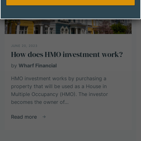
JUNE 20, 2023
How does HMO investment work?
by
Wharf Financial
HMO investment works by purchasing a
property that will be used as a House in
Multiple Occupancy (HMO). The investor
becomes the owner of…
about
Read more
How
does
HMO