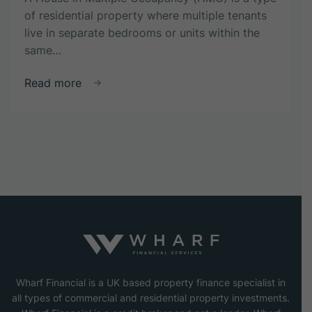
of residential property where multiple tenants
live in separate bedrooms or units within the
same…
about
Read more
What
is
a
house
in
multiple
occupancy
(HMO)?
Wharf Financial is a UK based property finance specialist in
all types of commercial and residential property investments.