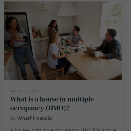
investment
work?
MARCH 30, 2023
What is a house in multiple
occupancy (HMO)?
by
Wharf Financial
A House in Multiple Occupancy (HMO) is a type