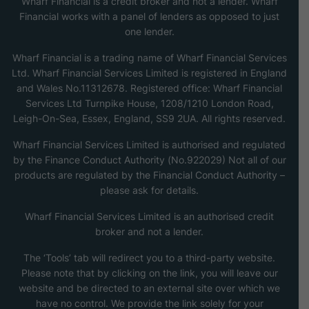
Wharf Financial is a credit broker and not a lender. Wharf
Financial works with a panel of lenders as opposed to just
one lender.
Wharf Financial is a trading name of Wharf Financial Services
Ltd. Wharf Financial Services Limited is registered in England
and Wales No.11312678. Registered office: Wharf Financial
Services Ltd Turnpike House, 1208/1210 London Road,
Leigh-On-Sea, Essex, England, SS9 2UA. All rights reserved.
Wharf Financial Services Limited is authorised and regulated
by the Finance Conduct Authority (No.922029) Not all of our
products are regulated by the Financial Conduct Authority –
please ask for details.
Wharf Financial Services Limited is an authorised credit
broker and not a lender.
The ‘Tools’ tab will redirect you to a third-party website.
Please note that by clicking on the link, you will leave our
website and be directed to an external site over which we
have no control. We provide the link solely for your