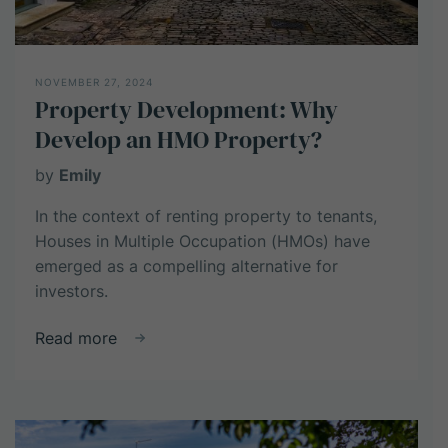
NOVEMBER 27, 2024
Property Development: Why
Develop an HMO Property?
by
Emily
In the context of renting property to tenants,
Houses in Multiple Occupation (HMOs) have
emerged as a compelling alternative for
investors.
about
Read more
Property
Development:
Why
Develop