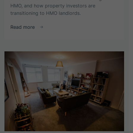
HMO, and how property investors are
transitioning to HMO landlords.
about
Read more
From
investor
to
landlord:
strategies
for
HMO
success