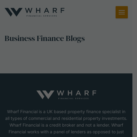
Toggl
Menu
Business Finance Blogs
Wharf Financial is a UK based property finance specialist in
all types of commercial and residential property investments.
Wharf Financial is a credit broker and not a lender. Wharf
Financial works with a panel of lenders as opposed to just