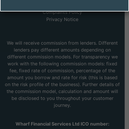
Sea, Essex, SS9 2UA
Complaints Policy
Privacy Notice
We will receive commission from lenders. Different
lenders pay different amounts depending on
different commission models. For transparency we
work with the following commission models: fixed
fee, fixed rate of commission, percentage of the
amount you borrow and rate for risk (this is based
on the risk profile of the business). Further details of
the commission model, calculation and amount will
be disclosed to you throughout your customer
journey.
Wharf Financial Services Ltd ICO number: