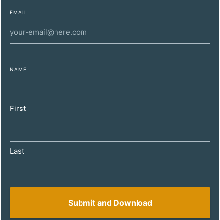
encourage you to review the terms of use and privacy policy
EMAIL
of any website you visit before providing any personal
information or engaging in any transactions. We are not
responsible for any content, products, or services offered on
the third-party website, nor for any damages or losses
incurred as a result of your interaction with the external site.
NAME
Proceed with caution and at your own risk.
Contact Us
First
Initially we are more than happy to discuss your
potential requirements by telephone or, if you prefer,
email. This would normally be followed up by a face
Last
to face meeting.
T: 0208 895 6677
E:
info@wharffinancial.co.uk
Turnpike House 1208/1210 London Road, Leigh On