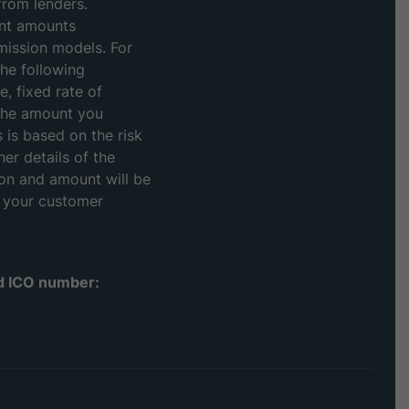
from lenders.
ent amounts
mission models. For
he following
, fixed rate of
the amount you
s is based on the risk
her details of the
on and amount will be
t your customer
td ICO number: