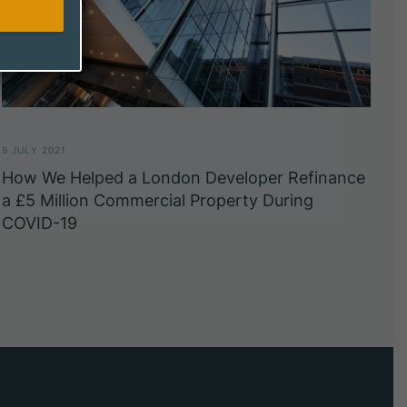
9 JULY 2021
How We Helped a London Developer Refinance
a £5 Million Commercial Property During
COVID-19