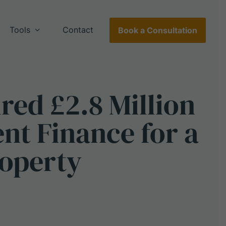
Tools
Contact
Book a Consultation
ured
£2.8
Million
ent
Finance
for
a
operty