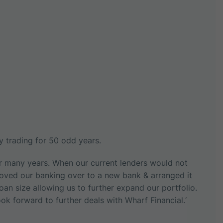
 trading for 50 odd years.
or many years. When our current lenders would not
Moved our banking over to a new bank & arranged it
loan size allowing us to further expand our portfolio.
ok forward to further deals with Wharf Financial.‘