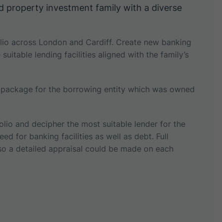
d property investment family with a diverse
folio across London and Cardiff. Create new banking
uitable lending facilities aligned with the family’s
g package for the borrowing entity which was owned
olio and decipher the most suitable lender for the
ed for banking facilities as well as debt. Full
 so a detailed appraisal could be made on each