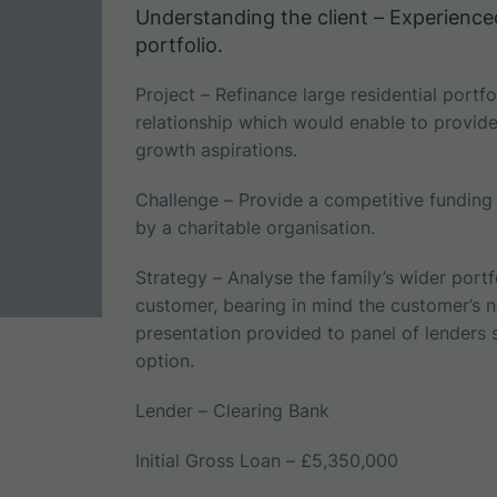
Understanding the client – Experience
portfolio.
Project – Refinance large residential port
relationship which would enable to provide s
growth aspirations.
Challenge – Provide a competitive fundin
by a charitable organisation.
Strategy – Analyse the family’s wider portf
customer, bearing in mind the customer’s ne
presentation provided to panel of lenders
option.
Lender – Clearing Bank
Initial Gross Loan – £5,350,000