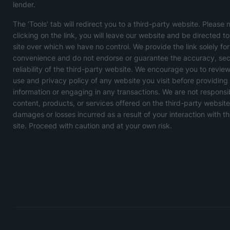
lender.
The ‘Tools’ tab will redirect you to a third-party website. Please 
clicking on the link, you will leave our website and be directed t
site over which we have no control. We provide the link solely for
convenience and do not endorse or guarantee the accuracy, secu
reliability of the third-party website. We encourage you to revie
use and privacy policy of any website you visit before providing
information or engaging in any transactions. We are not responsi
content, products, or services offered on the third-party website
damages or losses incurred as a result of your interaction with th
site. Proceed with caution and at your own risk.