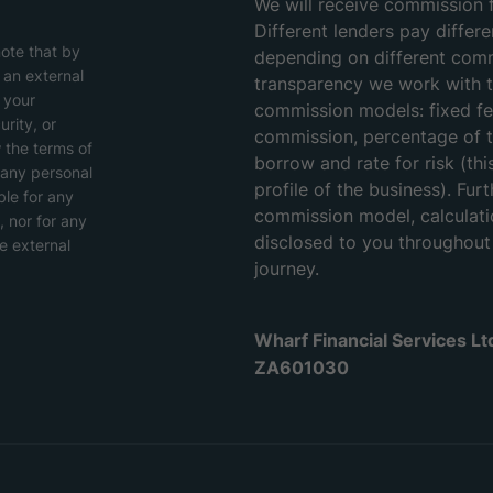
We will receive commission 
Different lenders pay differ
note that by
depending on different com
o an external
transparency we work with t
 your
commission models: fixed fee
rity, or
commission, percentage of 
w the terms of
borrow and rate for risk (thi
 any personal
profile of the business). Furt
ble for any
commission model, calculati
, nor for any
disclosed to you throughou
e external
journey.
Wharf Financial Services L
ZA601030