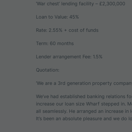
‘War chest’ lending facility – £2,300,000
Loan to Value: 45%
Rate: 2.55% + cost of funds
Term: 60 months
Lender arrangement Fee: 1.5%
Quotation:
‘We are a 3rd generation property company
We’ve had established banking relations f
increase our loan size Wharf stepped in. 
all seamlessly. He arranged an increase in 
It’s been an absolute pleasure and we do lo