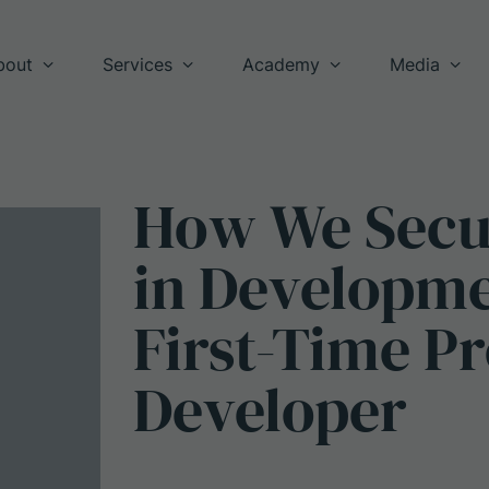
bout
Services
Academy
Media
How
We
Sec
in
Developm
First-Time
Pr
Developer