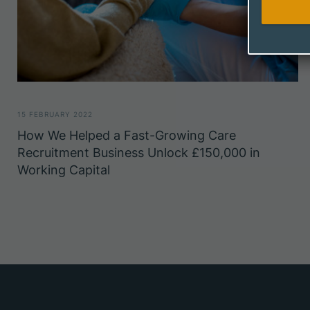
15 FEBRUARY 2022
How We Helped a Fast-Growing Care
Recruitment Business Unlock £150,000 in
Working Capital