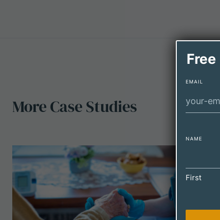
Free
EMAIL
More
Case
Studies
NAME
First