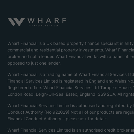
Wharf Financial is a UK based property finance specialist in all t
commercial and residential property investments. Wharf Financial
broker and not a lender. Wharf Financial works with a panel of le
opposed to just one lender.
Wharf Financial is a trading name of Wharf Financial Services Lt
Financial Services Limited is registered in England and Wales N
Registered office: Wharf Financial Services Ltd Turnpike House,
London Road, Leigh-On-Sea, Essex, England, SS9 2UA. All rights
Wharf Financial Services Limited is authorised and regulated by
Conduct Authority (No.922029) Not all of our products are regul
Financial Conduct Authority – please ask for details.
Wharf Financial Services Limited is an authorised credit broker a