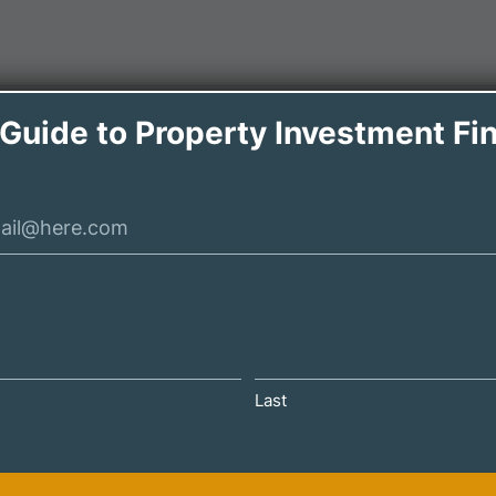
 Guide to Property Investment Fi
Last