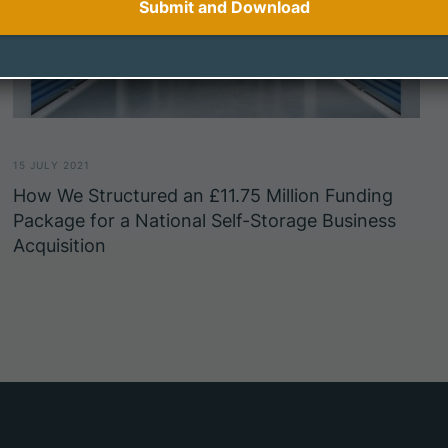
15 JULY 2021
How We Structured an £11.75 Million Funding
Package for a National Self-Storage Business
Acquisition