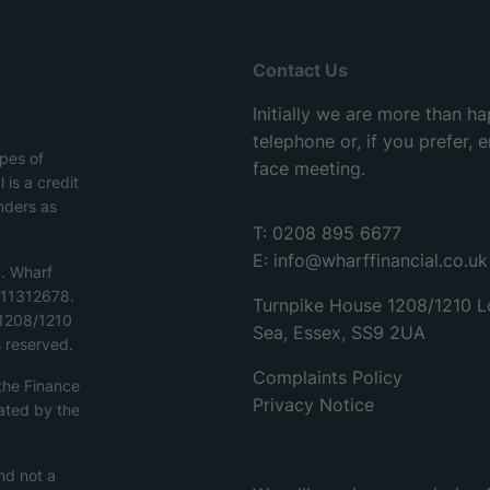
Contact Us
Initially we are more than h
telephone or, if you prefer,
ypes of
face meeting.
 is a credit
nders as
T: 0208 895 6677
E:
info@wharffinancial.co.uk
d. Wharf
o.11312678.
Turnpike House 1208/1210 L
 1208/1210
Sea, Essex, SS9 2UA
 reserved.
Complaints Policy
 the Finance
Privacy Notice
ated by the
nd not a