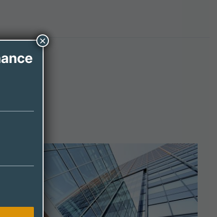
×
nance