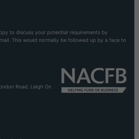
appy to discuss your potential requirements by
 email. This would normally be followed up by a face to
ondon Road, Leigh On