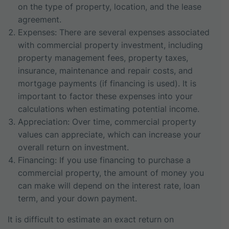
on the type of property, location, and the lease
agreement.
Expenses: There are several expenses associated
with commercial property investment, including
property management fees, property taxes,
insurance, maintenance and repair costs, and
mortgage payments (if financing is used). It is
important to factor these expenses into your
calculations when estimating potential income.
Appreciation: Over time, commercial property
values can appreciate, which can increase your
overall return on investment.
Financing: If you use financing to purchase a
commercial property, the amount of money you
can make will depend on the interest rate, loan
term, and your down payment.
It is difficult to estimate an exact return on