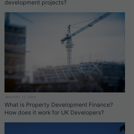
development projects?
JANUARY 17, 2025
What is Property Development Finance?
How does it work for UK Developers?