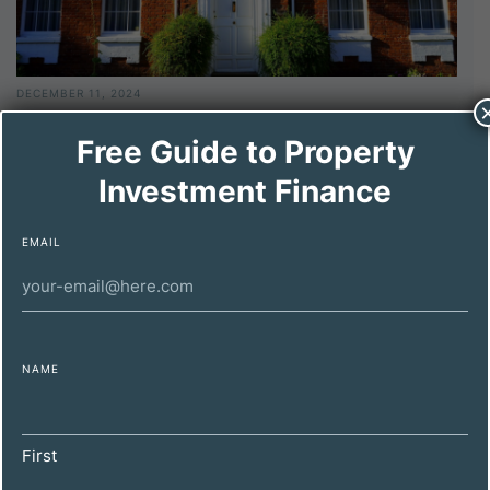
DECEMBER 11, 2024
Maximizing Property Investment Profitability
Free Guide to Property
for High-Net-Worth Individuals
Investment Finance
EMAIL
NAME
First