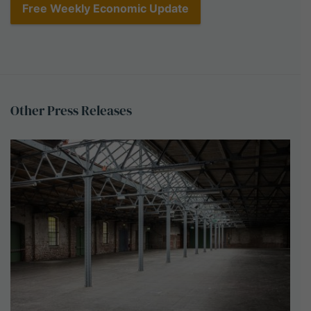
Other
Press
Releases