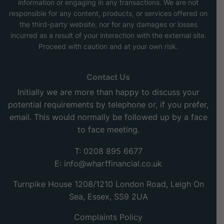
information or engaging in any transactions. We are not
responsible for any content, products, or services offered on
the third-party website, nor for any damages or losses
incurred as a result of your interaction with the external site.
Proceed with caution and at your own risk.
Contact Us
Initially we are more than happy to discuss your
potential requirements by telephone or, if you prefer,
email. This would normally be followed up by a face
to face meeting.
T: 0208 895 6677
E:
info@wharffinancial.co.uk
Turnpike House 1208/1210 London Road, Leigh On
Sea, Essex, SS9 2UA
Complaints Policy