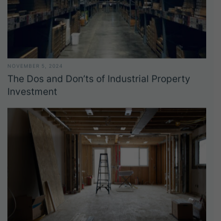
NOVEMBER 5, 2024
The Dos and Don’ts of Industrial Property
Investment