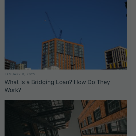
JANUARY 8, 2025
What is a Bridging Loan? How Do They
Work?