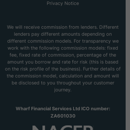
Privacy Notice
We will receive commission from lenders. Different
lenders pay different amounts depending on
different commission models. For transparency we
work with the following commission models: fixed
fee, fixed rate of commission, percentage of the
amount you borrow and rate for risk (this is based
on the risk profile of the business). Further details of
the commission model, calculation and amount will
be disclosed to you throughout your customer
journey.
Wharf Financial Services Ltd ICO number:
ZA601030