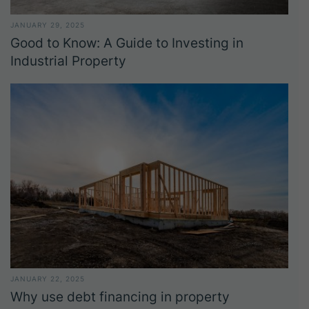
JANUARY 29, 2025
Good to Know: A Guide to Investing in
Industrial Property
JANUARY 22, 2025
Why use debt financing in property