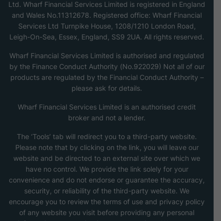
Ltd. Wharf Financial Services Limited is registered in England
and Wales No.11312678. Registered office: Wharf Financial
Services Ltd Turnpike House, 1208/1210 London Road,
Leigh-On-Sea, Essex, England, SS9 2UA. All rights reserved.
Wharf Financial Services Limited is authorised and regulated
by the Finance Conduct Authority (No.922029) Not all of our
products are regulated by the Financial Conduct Authority –
please ask for details.
Wharf Financial Services Limited is an authorised credit
broker and not a lender.
The ‘Tools’ tab will redirect you to a third-party website.
Please note that by clicking on the link, you will leave our
website and be directed to an external site over which we
have no control. We provide the link solely for your
convenience and do not endorse or guarantee the accuracy,
security, or reliability of the third-party website. We
encourage you to review the terms of use and privacy policy
of any website you visit before providing any personal