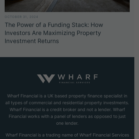
OCTOBER 31, 2024
The Power of a Funding Stack: How
Investors Are Maximizing Property
Investment Returns
Wharf Financial is a UK based property finance specialist in
all types of commercial and residential property investments.
Wharf Financial is a credit broker and not a lender. Wharf
Financial works with a panel of lenders as opposed to just
one lender.
Wharf Financial is a trading name of Wharf Financial Services