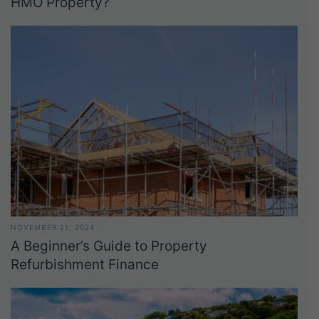
HMO Property?
NOVEMBER 21, 2024
A Beginner’s Guide to Property
Refurbishment Finance