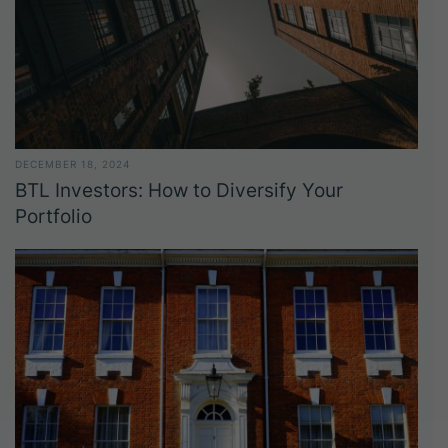
DECEMBER 18, 2024
BTL Investors: How to Diversify Your
Portfolio