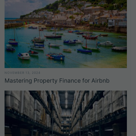
NOVEMBER 13, 2024
Mastering Property Finance for Airbnb