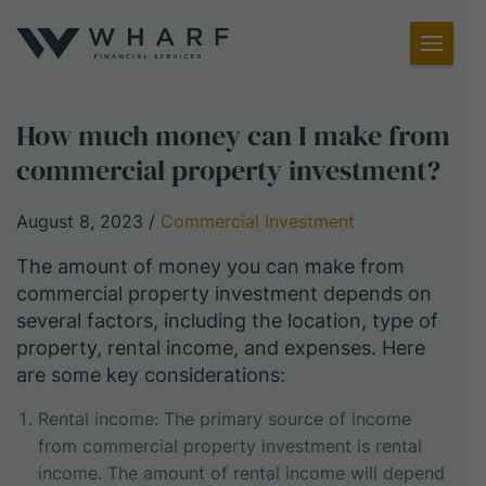
Toggl
Menu
How much money can I make from
commercial property investment?
August 8, 2023
/
Commercial Investment
The amount of money you can make from
commercial property investment depends on
several factors, including the location, type of
property, rental income, and expenses. Here
are some key considerations:
Rental income: The primary source of income
from commercial property investment is rental
income. The amount of rental income will depend