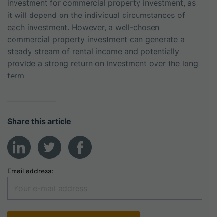
investment for commercial property investment, as
it will depend on the individual circumstances of
each investment. However, a well-chosen
commercial property investment can generate a
steady stream of rental income and potentially
provide a strong return on investment over the long
term.
Share this article
Email address: