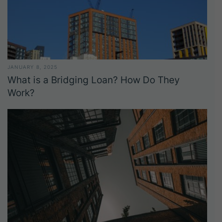
JANUARY 8, 2025
What is a Bridging Loan? How Do They
Work?