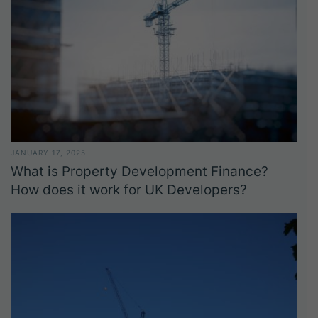
JANUARY 17, 2025
What is Property Development Finance?
How does it work for UK Developers?