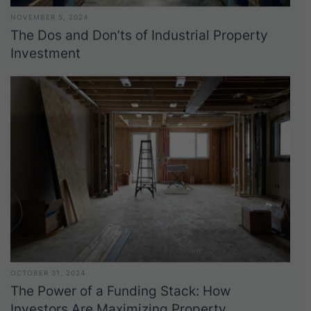
NOVEMBER 5, 2024
The Dos and Don’ts of Industrial Property
Investment
OCTOBER 31, 2024
The Power of a Funding Stack: How
Investors Are Maximizing Property