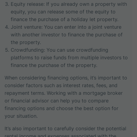
Equity release: If you already own a property with
equity, you can release some of the equity to
finance the purchase of a holiday let property.
Joint venture: You can enter into a joint venture
with another investor to finance the purchase of
the property.
Crowdfunding: You can use crowdfunding
platforms to raise funds from multiple investors to
finance the purchase of the property.
When considering financing options, it’s important to
consider factors such as interest rates, fees, and
repayment terms. Working with a mortgage broker
or financial advisor can help you to compare
financing options and choose the best option for
your situation.
It’s also important to carefully consider the potential
rental income and expenses associated with the