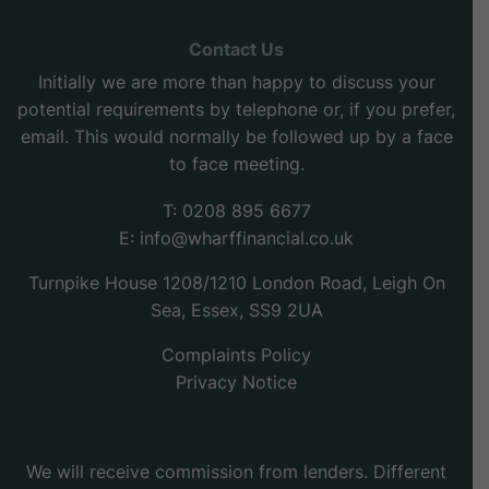
Contact Us
Initially we are more than happy to discuss your
potential requirements by telephone or, if you prefer,
email. This would normally be followed up by a face
to face meeting.
T: 0208 895 6677
E:
info@wharffinancial.co.uk
Turnpike House 1208/1210 London Road, Leigh On
Sea, Essex, SS9 2UA
Complaints Policy
Privacy Notice
We will receive commission from lenders. Different