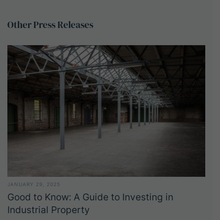
Other
Press
Releases
JANUARY 29, 2025
Good to Know: A Guide to Investing in
Industrial Property