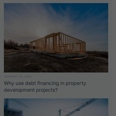
JANUARY 22, 2025
Why use debt financing in property
development projects?