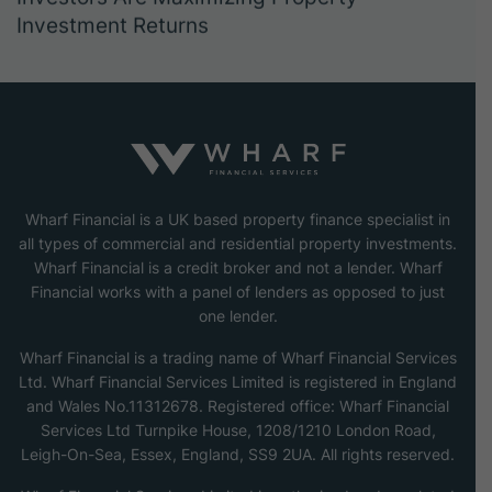
Investment Returns
Wharf Financial is a UK based property finance specialist in
all types of commercial and residential property investments.
Wharf Financial is a credit broker and not a lender. Wharf
Financial works with a panel of lenders as opposed to just
one lender.
Wharf Financial is a trading name of Wharf Financial Services
Ltd. Wharf Financial Services Limited is registered in England
and Wales No.11312678. Registered office: Wharf Financial
Services Ltd Turnpike House, 1208/1210 London Road,
Leigh-On-Sea, Essex, England, SS9 2UA. All rights reserved.