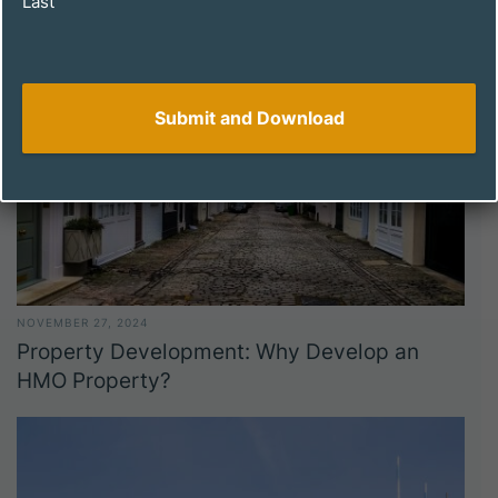
Last
NOVEMBER 27, 2024
Property Development: Why Develop an
HMO Property?