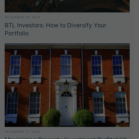
DECEMBER 18, 2024
BTL Investors: How to Diversify Your
Portfolio
DECEMBER 11, 2024