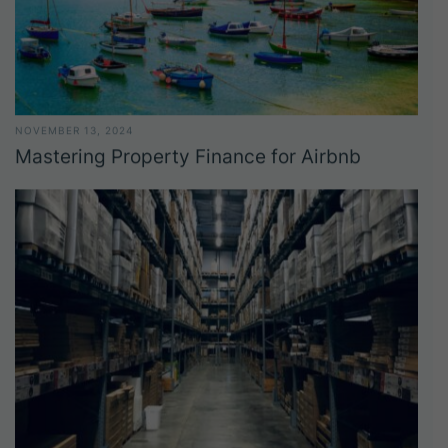
NOVEMBER 13, 2024
Mastering Property Finance for Airbnb