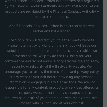
Wharf Financial Services Limited is authorised and regulated
by the Finance Conduct Authority (No.922029) Not all of our
products are regulated by the Financial Conduct Authority –
please ask for details.
Wharf Financial Services Limited is an authorised credit
broker and not a lender.
The ‘Tools’ tab will redirect you to a third-party website.
Please note that by clicking on the link, you will leave our
website and be directed to an external site over which we
have no control. We provide the link solely for your
convenience and do not endorse or guarantee the accuracy,
security, or reliability of the third-party website. We
encourage you to review the terms of use and privacy policy
of any website you visit before providing any personal
information or engaging in any transactions. We are not
responsible for any content, products, or services offered on
the third-party website, nor for any damages or losses
incurred as a result of your interaction with the external site.
Proceed with caution and at your own risk.