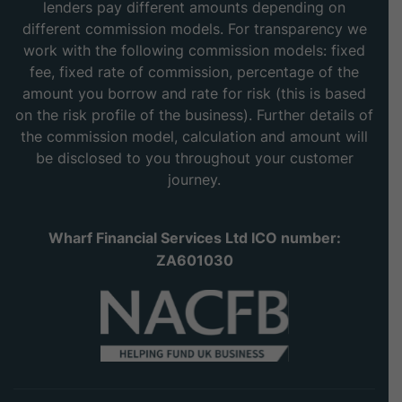
lenders pay different amounts depending on
different commission models. For transparency we
work with the following commission models: fixed
fee, fixed rate of commission, percentage of the
amount you borrow and rate for risk (this is based
on the risk profile of the business). Further details of
the commission model, calculation and amount will
be disclosed to you throughout your customer
journey.
Wharf Financial Services Ltd ICO number:
ZA601030