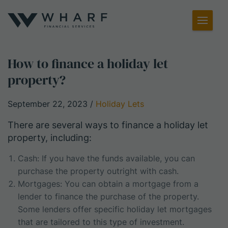
Toggl
Menu
How to finance a holiday let
property?
September 22, 2023
/
Holiday Lets
There are several ways to finance a holiday let
property, including:
Cash: If you have the funds available, you can
purchase the property outright with cash.
Mortgages: You can obtain a mortgage from a
lender to finance the purchase of the property.
Some lenders offer specific holiday let mortgages
that are tailored to this type of investment.