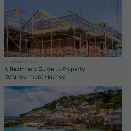
NOVEMBER 21, 2024
A Beginner’s Guide to Property
Refurbishment Finance