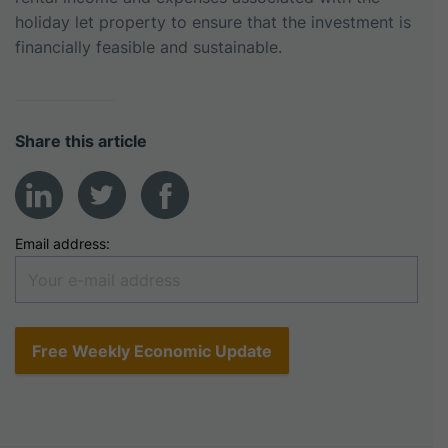
holiday let property to ensure that the investment is
financially feasible and sustainable.
Share this article
Email address: