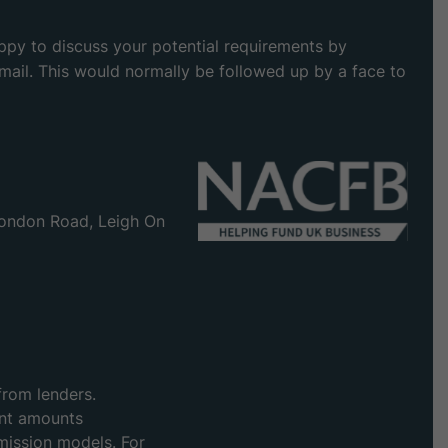
appy to discuss your potential requirements by
 email. This would normally be followed up by a face to
ondon Road, Leigh On
from lenders.
ent amounts
mission models. For