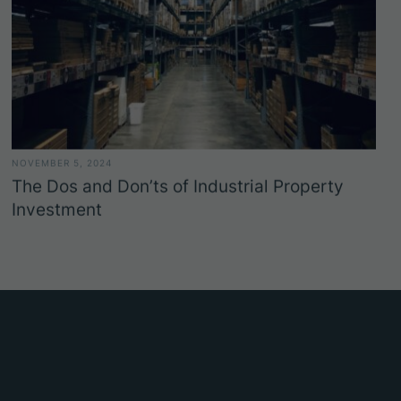
NOVEMBER 5, 2024
The Dos and Don’ts of Industrial Property
Investment