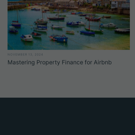
NOVEMBER 13, 2024
Mastering Property Finance for Airbnb