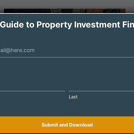
 Guide to Property Investment Fi
DECEMBER 18, 2024
Last
BTL Investors: How to Diversify Your
Portfolio