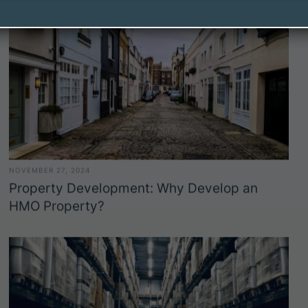
NOVEMBER 27, 2024
Property Development: Why Develop an
HMO Property?