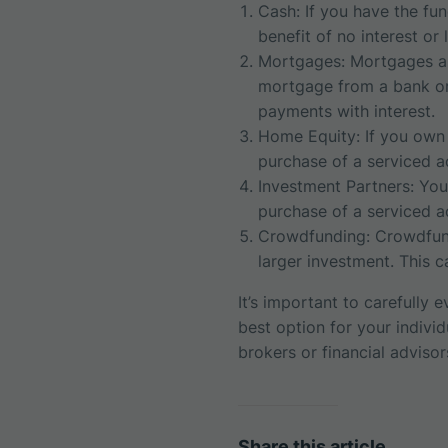
Cash: If you have the fun
benefit of no interest or
Mortgages: Mortgages ar
mortgage from a bank or 
payments with interest.
Home Equity: If you own 
purchase of a serviced 
Investment Partners: You
purchase of a serviced a
Crowdfunding: Crowdfund
larger investment. This 
It’s important to carefully
best option for your indivi
brokers or financial adviso
Share this article