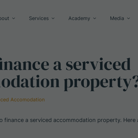
bout
Services
Academy
Media
inance a serviced
dation property
iced Accomodation
 to finance a serviced accommodation property. Her