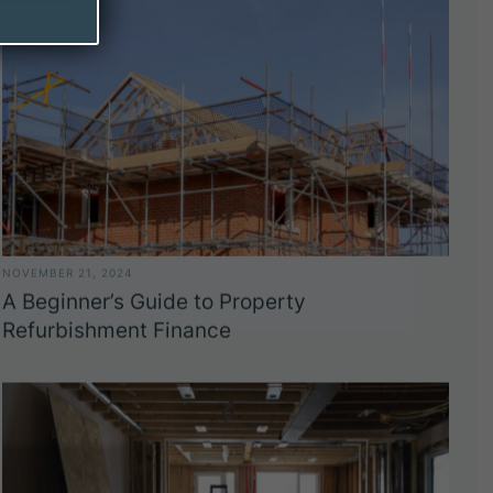
NOVEMBER 21, 2024
A Beginner’s Guide to Property
Refurbishment Finance