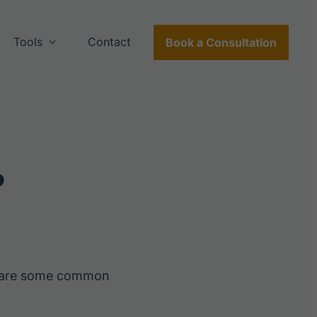
Tools
Contact
Book a Consultation
?
e are some common