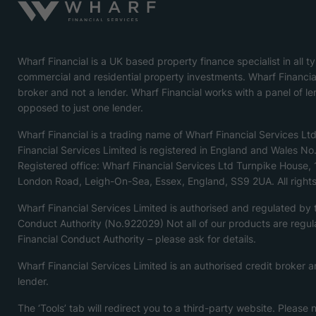
Wharf Financial is a UK based property finance specialist in all t
commercial and residential property investments. Wharf Financial
broker and not a lender. Wharf Financial works with a panel of le
opposed to just one lender.
Wharf Financial is a trading name of Wharf Financial Services Lt
Financial Services Limited is registered in England and Wales N
Registered office: Wharf Financial Services Ltd Turnpike House,
London Road, Leigh-On-Sea, Essex, England, SS9 2UA. All rights
Wharf Financial Services Limited is authorised and regulated by
Conduct Authority (No.922029) Not all of our products are regul
Financial Conduct Authority – please ask for details.
Wharf Financial Services Limited is an authorised credit broker a
lender.
The ‘Tools’ tab will redirect you to a third-party website. Please 