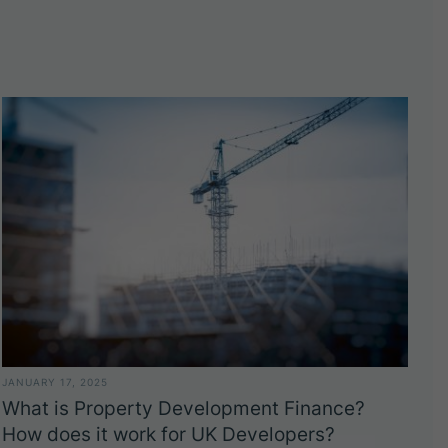
JANUARY 17, 2025
What is Property Development Finance?
How does it work for UK Developers?