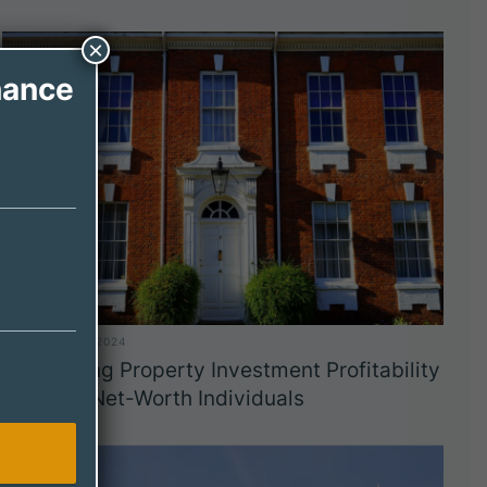
×
nance
DECEMBER 11, 2024
Maximizing Property Investment Profitability
for High-Net-Worth Individuals