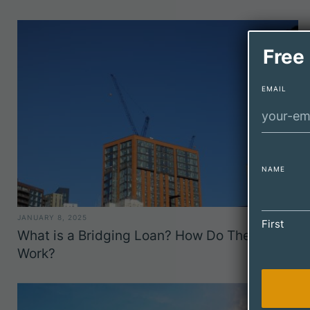
Free
EMAIL
NAME
JANUARY 8, 2025
First
What is a Bridging Loan? How Do They
Work?