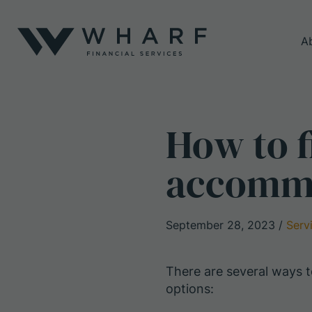
A
How to f
accommo
September 28, 2023
/
Serv
There are several ways
options: