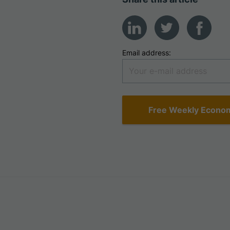
Email address: