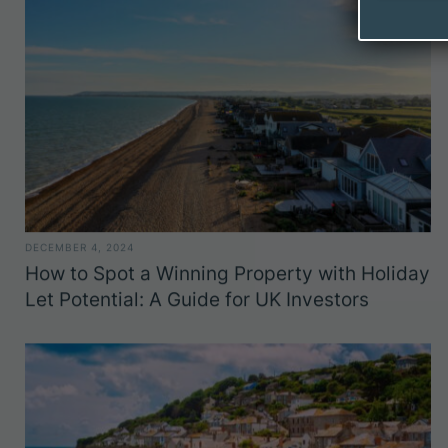
DECEMBER 4, 2024
How to Spot a Winning Property with Holiday
Let Potential: A Guide for UK Investors