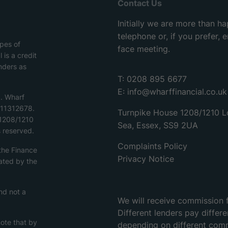
Contact Us
Initially we are more than h
telephone or, if you prefer,
ypes of
face meeting.
 is a credit
nders as
T: 0208 895 6677
E:
info@wharffinancial.co.uk
d. Wharf
o.11312678.
Turnpike House 1208/1210 L
 1208/1210
Sea, Essex, SS9 2UA
 reserved.
Complaints Policy
 the Finance
Privacy Notice
ated by the
nd not a
We will receive commission 
Different lenders pay differ
note that by
depending on different com