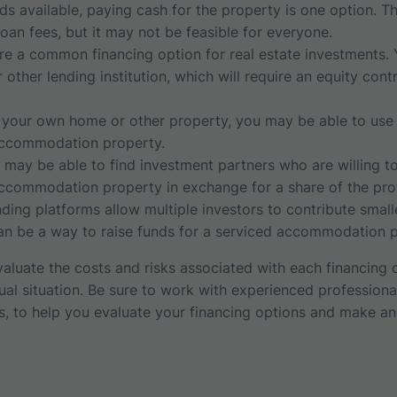
ds available, paying cash for the property is one option. T
 loan fees, but it may not be feasible for everyone.
e a common financing option for real estate investments. 
other lending institution, which will require an equity con
your own home or other property, you may be able to use it
accommodation property.
 may be able to find investment partners who are willing to
ccommodation property in exchange for a share of the prof
ing platforms allow multiple investors to contribute smal
can be a way to raise funds for a serviced accommodation p
 evaluate the costs and risks associated with each financing
dual situation. Be sure to work with experienced profession
rs, to help you evaluate your financing options and make an