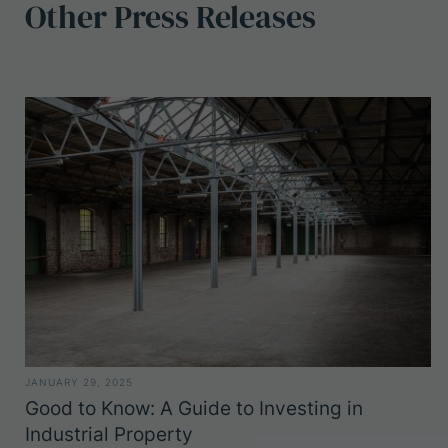
Other
Press
Releases
JANUARY 29, 2025
Good to Know: A Guide to Investing in
Industrial Property