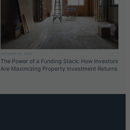
OCTOBER 31, 2024
The Power of a Funding Stack: How Investors
Are Maximizing Property Investment Returns