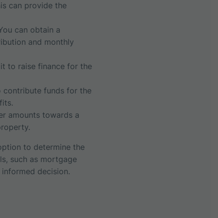
his can provide the
You can obtain a
tribution and monthly
 to raise finance for the
 contribute funds for the
its.
ler amounts towards a
roperty.
 option to determine the
als, such as mortgage
 informed decision.