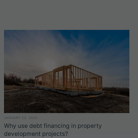
JANUARY 22, 2025
Why use debt financing in property
development projects?