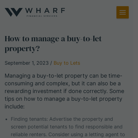
Toggl
Menu
How to manage a buy-to-let
property?
September 1, 2023
/
Buy to Lets
Managing a buy-to-let property can be time-
consuming and complex, but it can also be a
rewarding investment if done correctly. Some
tips on how to manage a buy-to-let property
include:
Finding tenants: Advertise the property and
screen potential tenants to find responsible and
reliable renters. Consider using a letting agent to