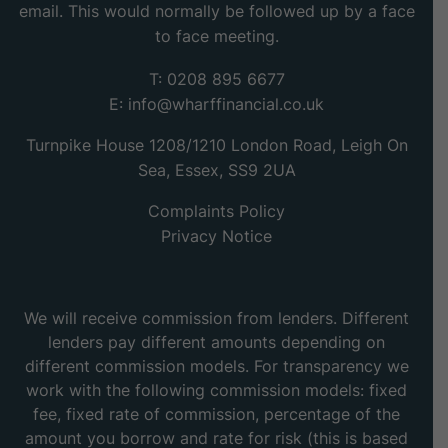
email. This would normally be followed up by a face
to face meeting.
T: 0208 895 6677
E:
info@wharffinancial.co.uk
Turnpike House 1208/1210 London Road, Leigh On
Sea, Essex, SS9 2UA
Complaints Policy
Privacy Notice
We will receive commission from lenders. Different
lenders pay different amounts depending on
different commission models. For transparency we
work with the following commission models: fixed
fee, fixed rate of commission, percentage of the
amount you borrow and rate for risk (this is based