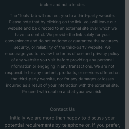
broker and not a lender.
The ‘Tools’ tab will redirect you to a third-party website.
Please note that by clicking on the link, you will leave our
website and be directed to an external site over which we
have no control. We provide the link solely for your
convenience and do not endorse or guarantee the accuracy,
security, or reliability of the third-party website. We
encourage you to review the terms of use and privacy policy
of any website you visit before providing any personal
information or engaging in any transactions. We are not
responsible for any content, products, or services offered on
the third-party website, nor for any damages or losses
incurred as a result of your interaction with the external site.
Proceed with caution and at your own risk.
Contact Us
Initially we are more than happy to discuss your
potential requirements by telephone or, if you prefer,