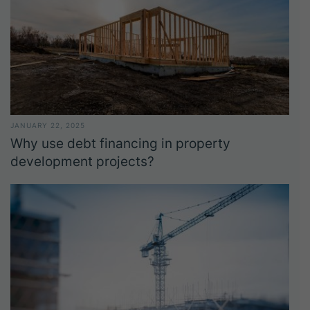
JANUARY 22, 2025
Why use debt financing in property
development projects?