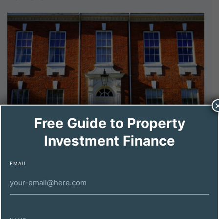
Free Guide to Property
Investment Finance
DECEMBER 11, 2024
Maximizing Property Investment Profitability
EMAIL
for High-Net-Worth Individuals