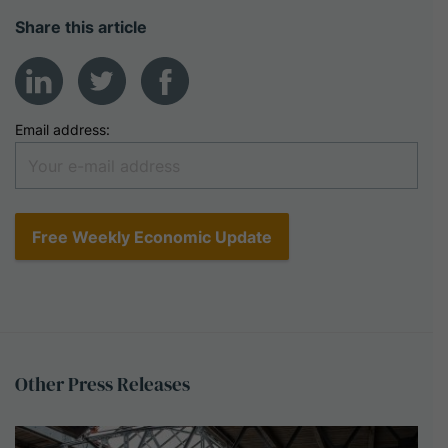
Share this article
Email address:
Other
Press
Releases