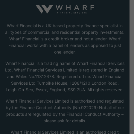
Wharf Financial is a UK based property finance specialist in
all types of commercial and residential property investments.
Wharf Financial is a credit broker and not a lender. Wharf
Financial works with a panel of lenders as opposed to just
one lender.
Wharf Financial is a trading name of Wharf Financial Services
Ltd. Wharf Financial Services Limited is registered in England
and Wales No.11312678. Registered office: Wharf Financial
Services Ltd Turnpike House, 1208/1210 London Road,
Leigh-On-Sea, Essex, England, SS9 2UA. All rights reserved.
Wharf Financial Services Limited is authorised and regulated
by the Finance Conduct Authority (No.922029) Not all of our
products are regulated by the Financial Conduct Authority –
please ask for details.
Wharf Financial Services Limited is an authorised credit