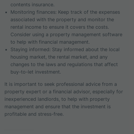
contents insurance.
Monitoring finances: Keep track of the expenses
associated with the property and monitor the
rental income to ensure it covers the costs.
Consider using a property management software
to help with financial management.
Staying informed: Stay informed about the local
housing market, the rental market, and any
changes to the laws and regulations that affect
buy-to-let investment.
It is important to seek professional advice from a
property expert or a financial advisor, especially for
inexperienced landlords, to help with property
management and ensure that the investment is
profitable and stress-free.