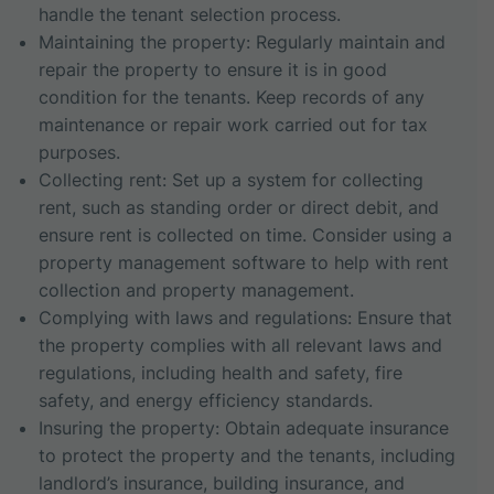
handle the tenant selection process.
Maintaining the property: Regularly maintain and
repair the property to ensure it is in good
condition for the tenants. Keep records of any
maintenance or repair work carried out for tax
purposes.
Collecting rent: Set up a system for collecting
rent, such as standing order or direct debit, and
ensure rent is collected on time. Consider using a
property management software to help with rent
collection and property management.
Complying with laws and regulations: Ensure that
the property complies with all relevant laws and
regulations, including health and safety, fire
safety, and energy efficiency standards.
Insuring the property: Obtain adequate insurance
to protect the property and the tenants, including
landlord’s insurance, building insurance, and