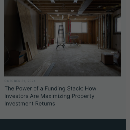
OCTOBER 31, 2024
The Power of a Funding Stack: How
Investors Are Maximizing Property
Investment Returns