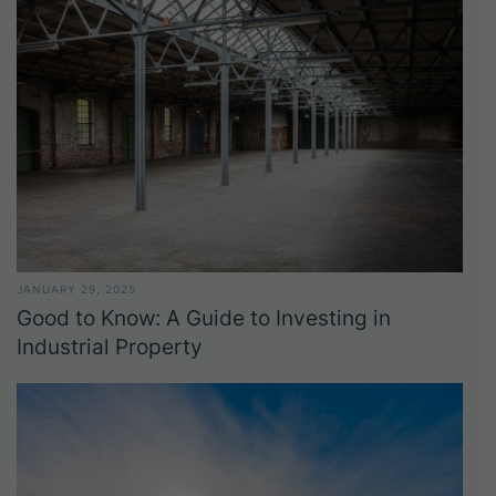
JANUARY 29, 2025
Good to Know: A Guide to Investing in
Industrial Property