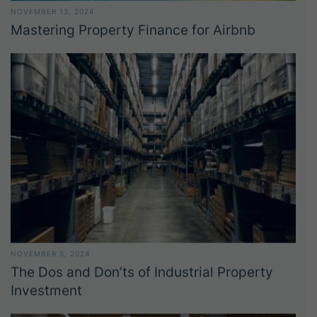
NOVEMBER 13, 2024
Mastering Property Finance for Airbnb
NOVEMBER 5, 2024
The Dos and Don’ts of Industrial Property
Investment