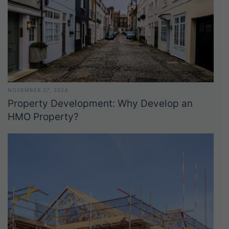
NOVEMBER 27, 2024
Property Development: Why Develop an
HMO Property?