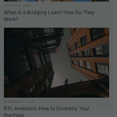
JANUARY 8, 2025
What is a Bridging Loan? How Do They
Work?
DECEMBER 18, 2024
BTL Investors: How to Diversify Your
Portfolio