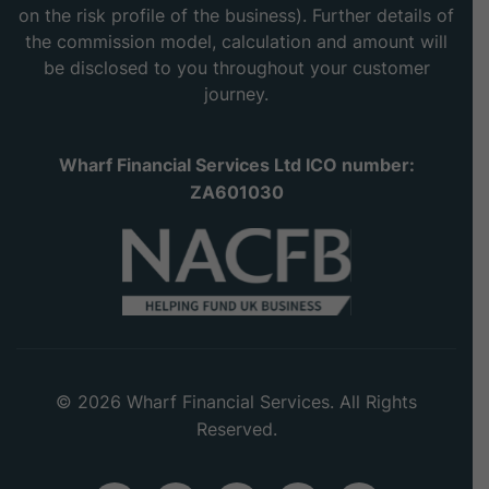
on the risk profile of the business). Further details of
the commission model, calculation and amount will
be disclosed to you throughout your customer
journey.
Wharf Financial Services Ltd ICO number:
ZA601030
© 2026 Wharf Financial Services. All Rights
Reserved.