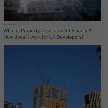
JANUARY 17, 2025
What is Property Development Finance?
How does it work for UK Developers?