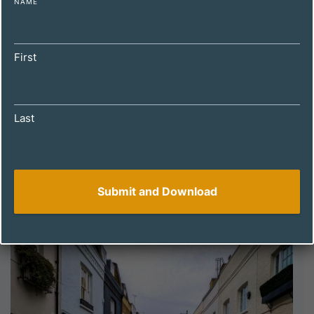
NAME
First
Last
DECEMBER 4, 2024
How to Spot a Winning Property with
Holiday Let Potential: A Guide for UK
Investors