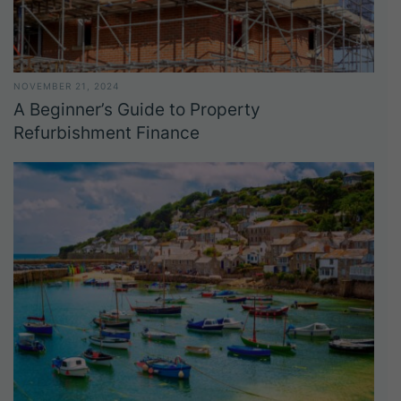
NOVEMBER 21, 2024
A Beginner’s Guide to Property
Refurbishment Finance