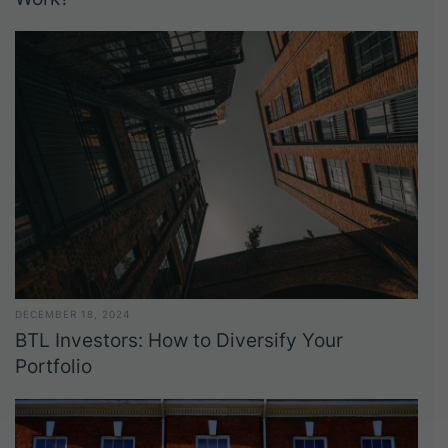
DECEMBER 18, 2024
BTL Investors: How to Diversify Your
Portfolio