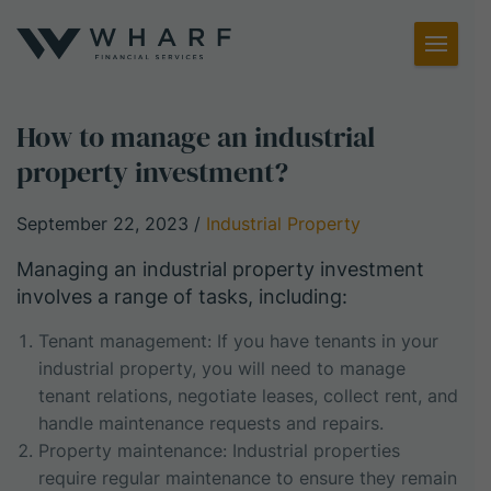
Toggl
Menu
How to manage an industrial
property investment?
September 22, 2023
/
Industrial Property
Managing an industrial property investment
involves a range of tasks, including:
Tenant management: If you have tenants in your
industrial property, you will need to manage
tenant relations, negotiate leases, collect rent, and
handle maintenance requests and repairs.
Property maintenance: Industrial properties
require regular maintenance to ensure they remain