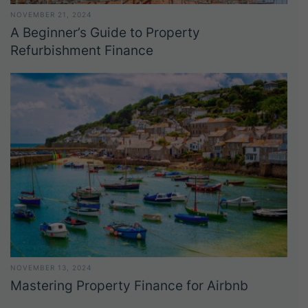
NOVEMBER 21, 2024
A Beginner’s Guide to Property
Refurbishment Finance
NOVEMBER 13, 2024
Mastering Property Finance for Airbnb