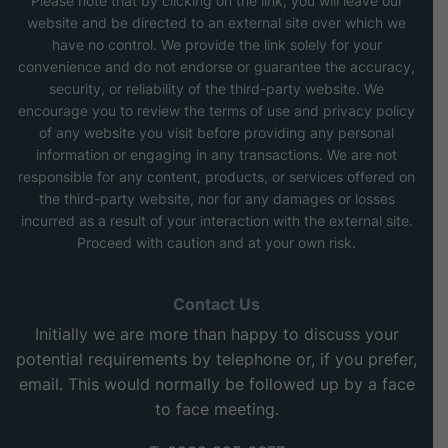
Please note that by clicking on the link, you will leave our
website and be directed to an external site over which we
have no control. We provide the link solely for your
convenience and do not endorse or guarantee the accuracy,
security, or reliability of the third-party website. We
encourage you to review the terms of use and privacy policy
of any website you visit before providing any personal
information or engaging in any transactions. We are not
responsible for any content, products, or services offered on
the third-party website, nor for any damages or losses
incurred as a result of your interaction with the external site.
Proceed with caution and at your own risk.
Contact Us
Initially we are more than happy to discuss your
potential requirements by telephone or, if you prefer,
email. This would normally be followed up by a face
to face meeting.