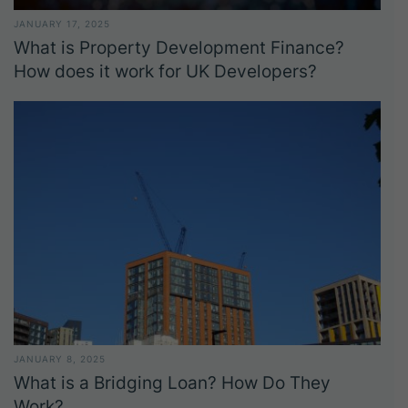
JANUARY 17, 2025
What is Property Development Finance?
How does it work for UK Developers?
JANUARY 8, 2025
What is a Bridging Loan? How Do They
Work?