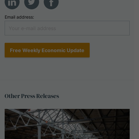
Email address:
Other
Press
Releases