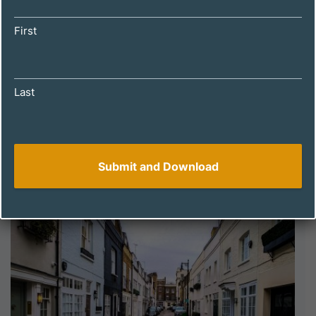
First
Last
DECEMBER 4, 2024
How to Spot a Winning Property with
Holiday Let Potential: A Guide for UK
Investors