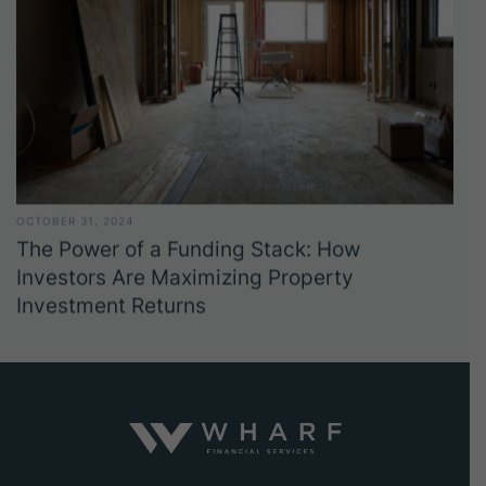
OCTOBER 31, 2024
The Power of a Funding Stack: How
Investors Are Maximizing Property
Investment Returns