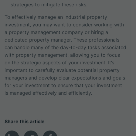
strategies to mitigate these risks.
To effectively manage an industrial property
investment, you may want to consider working with
a property management company or hiring a
dedicated property manager. These professionals
can handle many of the day-to-day tasks associated
with property management, allowing you to focus
on the strategic aspects of your investment. It’s
important to carefully evaluate potential property
managers and develop clear expectations and goals
for your investment to ensure that your investment
is managed effectively and efficiently.
Share this article