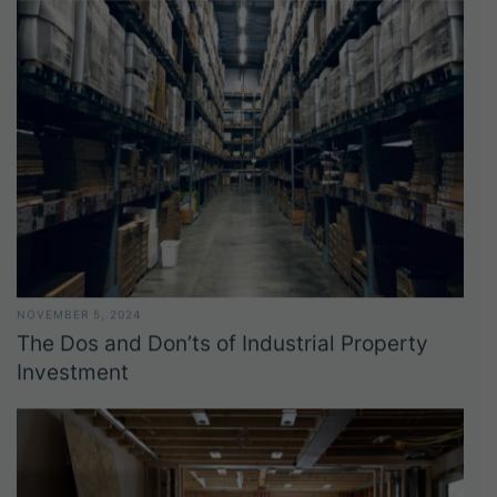
NOVEMBER 5, 2024
The Dos and Don’ts of Industrial Property
Investment