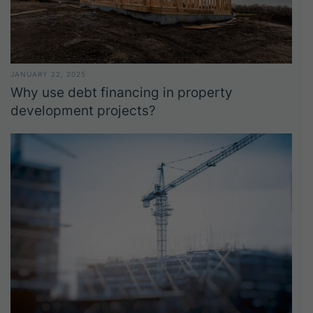
JANUARY 22, 2025
Why use debt financing in property
development projects?