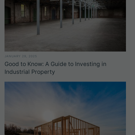
JANUARY 29, 2025
Good to Know: A Guide to Investing in
Industrial Property