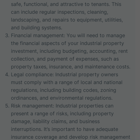
safe, functional, and attractive to tenants. This
can include regular inspections, cleaning,
landscaping, and repairs to equipment, utilities,
and building systems.
Financial management: You will need to manage
the financial aspects of your industrial property
investment, including budgeting, accounting, rent
collection, and payment of expenses, such as
property taxes, insurance, and maintenance costs.
Legal compliance: Industrial property owners
must comply with a range of local and national
regulations, including building codes, zoning
ordinances, and environmental regulations.
Risk management: Industrial properties can
present a range of risks, including property
damage, liability claims, and business
interruptions. It’s important to have adequate
insurance coverage and develop risk management