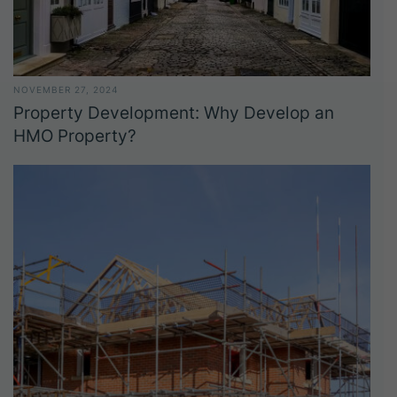
NOVEMBER 27, 2024
Property Development: Why Develop an
HMO Property?