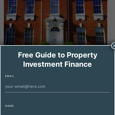
Free Guide to Property
DECEMBER 11, 2024
Investment Finance
Maximizing Property Investment Profitability
for High-Net-Worth Individuals
EMAIL
NAME