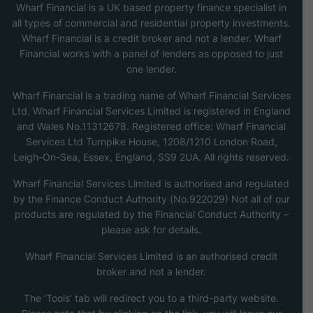
Wharf Financial is a UK based property finance specialist in
all types of commercial and residential property investments.
Wharf Financial is a credit broker and not a lender. Wharf
Financial works with a panel of lenders as opposed to just
one lender.
Wharf Financial is a trading name of Wharf Financial Services
Ltd. Wharf Financial Services Limited is registered in England
and Wales No.11312678. Registered office: Wharf Financial
Services Ltd Turnpike House, 1208/1210 London Road,
Leigh-On-Sea, Essex, England, SS9 2UA. All rights reserved.
Wharf Financial Services Limited is authorised and regulated
by the Finance Conduct Authority (No.922029) Not all of our
products are regulated by the Financial Conduct Authority –
please ask for details.
Wharf Financial Services Limited is an authorised credit
broker and not a lender.
The ‘Tools’ tab will redirect you to a third-party website.