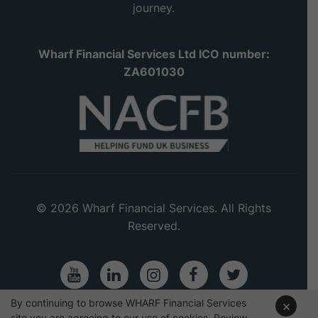
journey.
Wharf Financial Services Ltd ICO number:
ZA601030
© 2026 Wharf Financial Services. All Rights
Reserved.
Youtube
LinkedIn
Instagram
Facebook
Twitter
By continuing to browse WHARF Financial Services
×
site you are agreeing to our use of cookies. Review