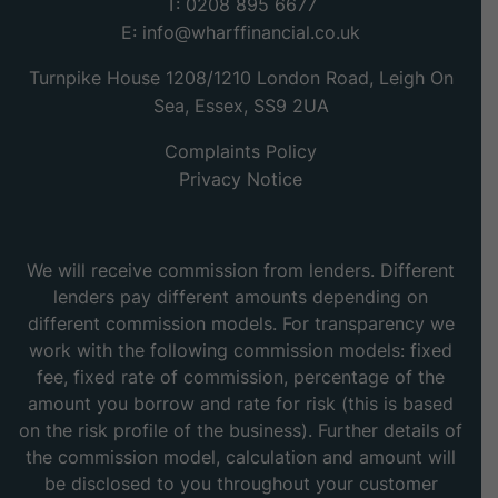
T: 0208 895 6677
E:
info@wharffinancial.co.uk
Turnpike House 1208/1210 London Road, Leigh On
Sea, Essex, SS9 2UA
Complaints Policy
Privacy Notice
We will receive commission from lenders. Different
lenders pay different amounts depending on
different commission models. For transparency we
work with the following commission models: fixed
fee, fixed rate of commission, percentage of the
amount you borrow and rate for risk (this is based
on the risk profile of the business). Further details of
the commission model, calculation and amount will
be disclosed to you throughout your customer