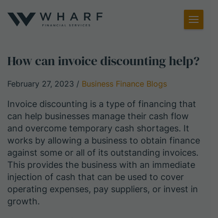
Toggl
Menu
How can invoice discounting help?
February 27, 2023
/
Business Finance Blogs
Invoice discounting is a type of financing that
can help businesses manage their cash flow
and overcome temporary cash shortages. It
works by allowing a business to obtain finance
against some or all of its outstanding invoices.
This provides the business with an immediate
injection of cash that can be used to cover
operating expenses, pay suppliers, or invest in
growth.