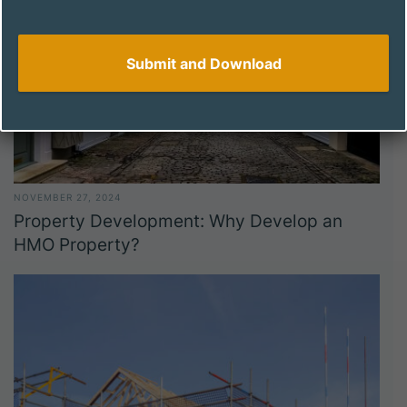
NOVEMBER 27, 2024
Property Development: Why Develop an
HMO Property?