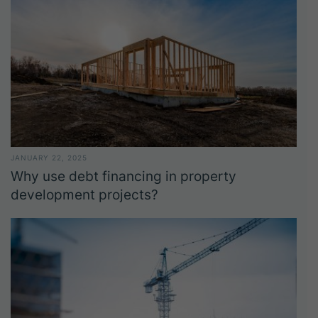
JANUARY 22, 2025
Why use debt financing in property
development projects?