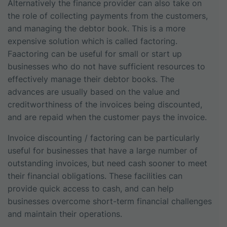
Alternatively the finance provider can also take on
the role of collecting payments from the customers,
and managing the debtor book. This is a more
expensive solution which is called factoring.
Faactoring can be useful for small or start up
businesses who do not have sufficient resources to
effectively manage their debtor books. The
advances are usually based on the value and
creditworthiness of the invoices being discounted,
and are repaid when the customer pays the invoice.
Invoice discounting / factoring can be particularly
useful for businesses that have a large number of
outstanding invoices, but need cash sooner to meet
their financial obligations. These facilities can
provide quick access to cash, and can help
businesses overcome short-term financial challenges
and maintain their operations.