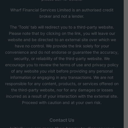
Wharf Financial Services Limited is an authorised credit
broker and not a lender.
The ‘Tools’ tab will redirect you to a third-party website.
Please note that by clicking on the link, you will leave our
website and be directed to an external site over which we
have no control. We provide the link solely for your
convenience and do not endorse or guarantee the accuracy,
security, or reliability of the third-party website. We
encourage you to review the terms of use and privacy policy
of any website you visit before providing any personal
information or engaging in any transactions. We are not
responsible for any content, products, or services offered on
the third-party website, nor for any damages or losses
incurred as a result of your interaction with the external site.
Proceed with caution and at your own risk.
Contact Us