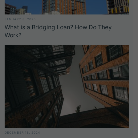
JANUARY 8, 2025
What is a Bridging Loan? How Do They
Work?
DECEMBER 18, 2024