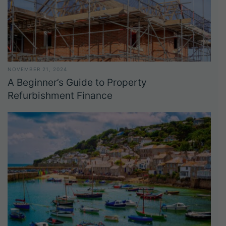
NOVEMBER 21, 2024
A Beginner’s Guide to Property
Refurbishment Finance