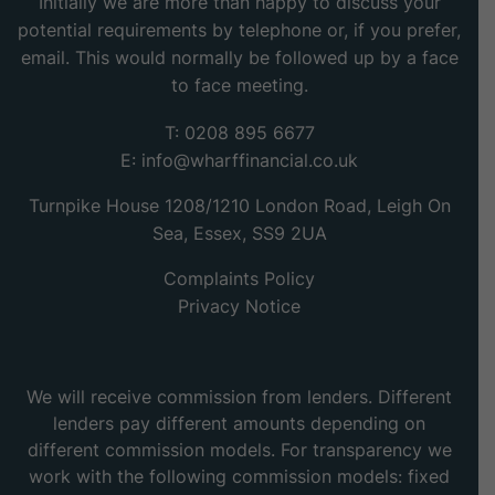
Initially we are more than happy to discuss your
potential requirements by telephone or, if you prefer,
email. This would normally be followed up by a face
to face meeting.
T: 0208 895 6677
E:
info@wharffinancial.co.uk
Turnpike House 1208/1210 London Road, Leigh On
Sea, Essex, SS9 2UA
Complaints Policy
Privacy Notice
We will receive commission from lenders. Different
lenders pay different amounts depending on
different commission models. For transparency we
work with the following commission models: fixed