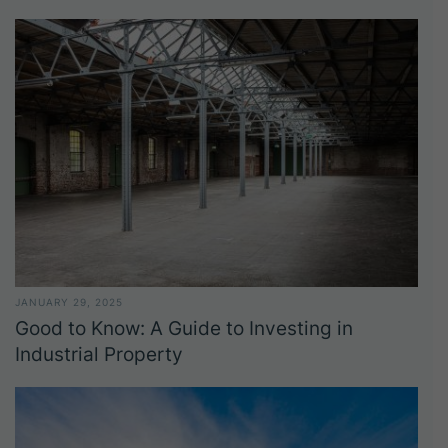
JANUARY 29, 2025
Good to Know: A Guide to Investing in
Industrial Property