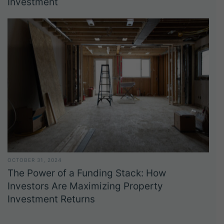
Investment
OCTOBER 31, 2024
The Power of a Funding Stack: How
Investors Are Maximizing Property
Investment Returns