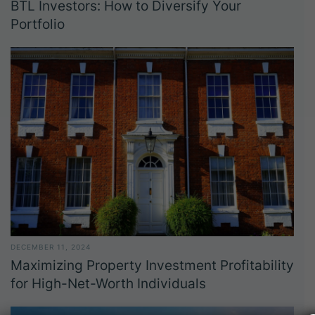
BTL Investors: How to Diversify Your
Portfolio
DECEMBER 11, 2024
Maximizing Property Investment Profitability
for High-Net-Worth Individuals