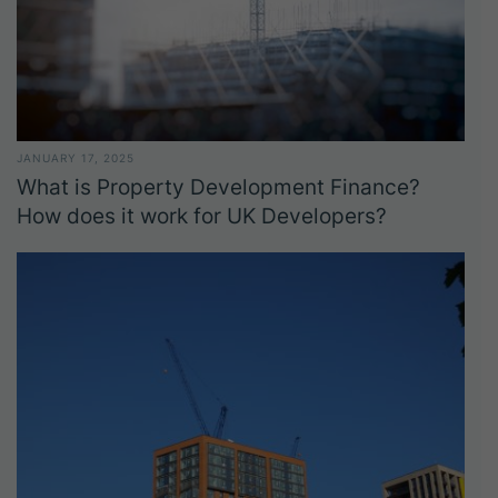
JANUARY 17, 2025
What is Property Development Finance?
How does it work for UK Developers?