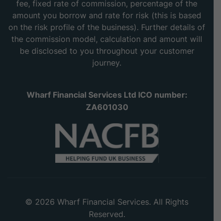
fee, fixed rate of commission, percentage of the
amount you borrow and rate for risk (this is based
on the risk profile of the business). Further details of
the commission model, calculation and amount will
be disclosed to you throughout your customer
journey.
Wharf Financial Services Ltd ICO number:
ZA601030
© 2026 Wharf Financial Services. All Rights
Reserved.