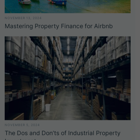
NOVEMBER 13, 2024
Mastering Property Finance for Airbnb
NOVEMBER 5, 2024
The Dos and Don’ts of Industrial Property