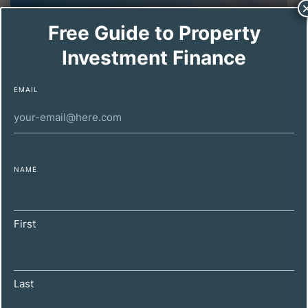
Free Guide to Property
Investment Finance
EMAIL
NAME
DECEMBER 4, 2024
How to Spot a Winning Property with
Holiday Let Potential: A Guide for UK
First
Investors
Last