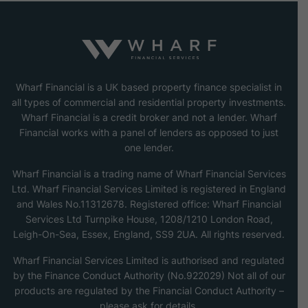
Wharf Financial is a UK based property finance specialist in
all types of commercial and residential property investments.
Wharf Financial is a credit broker and not a lender. Wharf
Financial works with a panel of lenders as opposed to just
one lender.
Wharf Financial is a trading name of Wharf Financial Services
Ltd. Wharf Financial Services Limited is registered in England
and Wales No.11312678. Registered office: Wharf Financial
Services Ltd Turnpike House, 1208/1210 London Road,
Leigh-On-Sea, Essex, England, SS9 2UA. All rights reserved.
Wharf Financial Services Limited is authorised and regulated
by the Finance Conduct Authority (No.922029) Not all of our
products are regulated by the Financial Conduct Authority –
please ask for details.