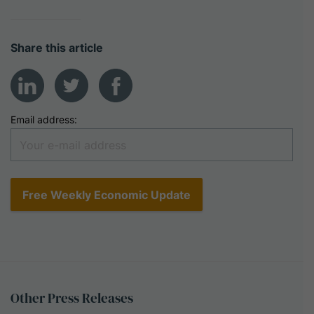
Share this article
Email address:
Other
Press
Releases