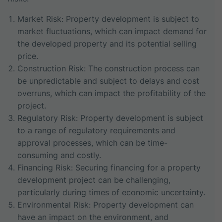
Market Risk: Property development is subject to
market fluctuations, which can impact demand for
the developed property and its potential selling
price.
Construction Risk: The construction process can
be unpredictable and subject to delays and cost
overruns, which can impact the profitability of the
project.
Regulatory Risk: Property development is subject
to a range of regulatory requirements and
approval processes, which can be time-
consuming and costly.
Financing Risk: Securing financing for a property
development project can be challenging,
particularly during times of economic uncertainty.
Environmental Risk: Property development can
have an impact on the environment, and