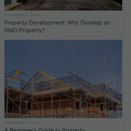
NOVEMBER 27, 2024
Property Development: Why Develop an
HMO Property?
NOVEMBER 21, 2024
A Beginner’s Guide to Property