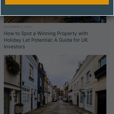
DECEMBER 4, 2024
How to Spot a Winning Property with
Holiday Let Potential: A Guide for UK
Investors