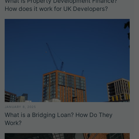
What is Property Development Finance?
How does it work for UK Developers?
JANUARY 8, 2025
What is a Bridging Loan? How Do They
Work?