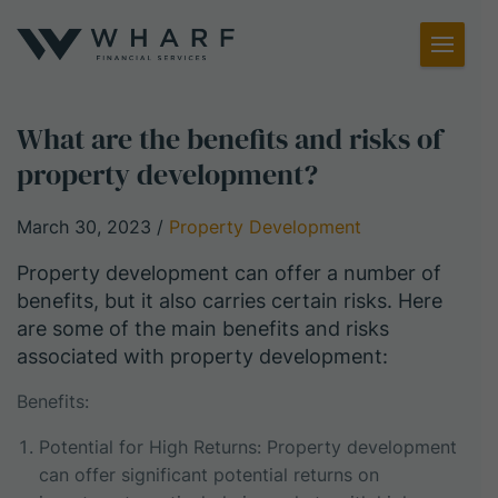
Toggl
Menu
What are the benefits and risks of
property development?
March 30, 2023
/
Property Development
Property development can offer a number of
benefits, but it also carries certain risks. Here
are some of the main benefits and risks
associated with property development:
Benefits:
Potential for High Returns: Property development
can offer significant potential returns on