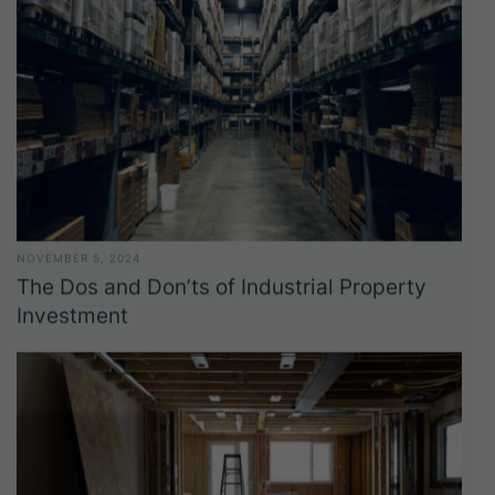
NOVEMBER 5, 2024
The Dos and Don’ts of Industrial Property
Investment