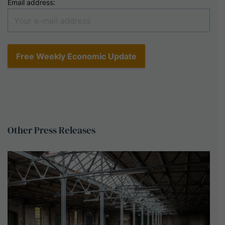
Email address:
Other
Press
Releases