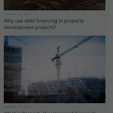
JANUARY 22, 2025
Why use debt financing in property
development projects?
JANUARY 17, 2025