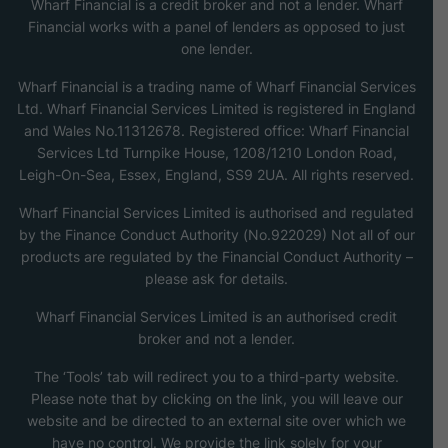
Wharf Financial is a credit broker and not a lender. Wharf
Financial works with a panel of lenders as opposed to just
one lender.
Wharf Financial is a trading name of Wharf Financial Services
Ltd. Wharf Financial Services Limited is registered in England
and Wales No.11312678. Registered office: Wharf Financial
Services Ltd Turnpike House, 1208/1210 London Road,
Leigh-On-Sea, Essex, England, SS9 2UA. All rights reserved.
Wharf Financial Services Limited is authorised and regulated
by the Finance Conduct Authority (No.922029) Not all of our
products are regulated by the Financial Conduct Authority –
please ask for details.
Wharf Financial Services Limited is an authorised credit
broker and not a lender.
The ‘Tools’ tab will redirect you to a third-party website.
Please note that by clicking on the link, you will leave our
website and be directed to an external site over which we
have no control. We provide the link solely for your