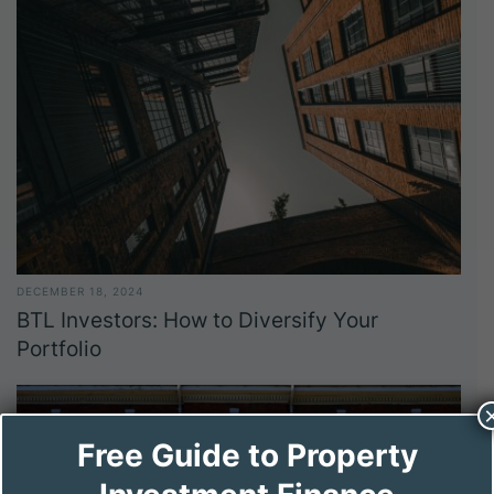
DECEMBER 18, 2024
BTL Investors: How to Diversify Your
Portfolio
Free Guide to Property