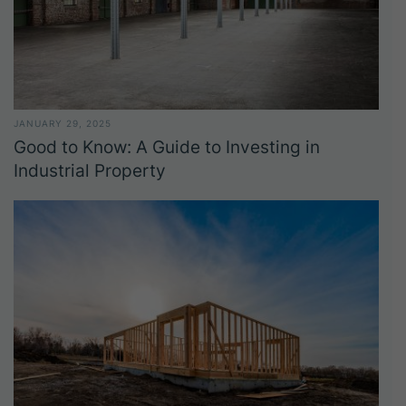
JANUARY 29, 2025
Good to Know: A Guide to Investing in
Industrial Property