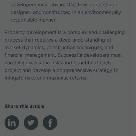
developers must ensure that their projects are
designed and constructed in an environmentally
responsible manner.
Property development is a complex and challenging
process that requires a deep understanding of
market dynamics, construction techniques, and
financial management. Successful developers must
carefully assess the risks and benefits of each
project and develop a comprehensive strategy to
mitigate risks and maximise returns.
Share this article