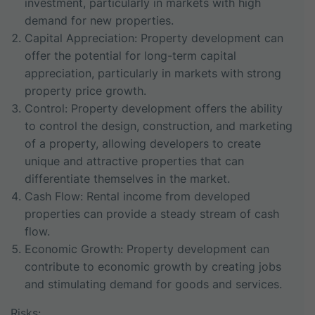
investment, particularly in markets with high
demand for new properties.
Capital Appreciation: Property development can
offer the potential for long-term capital
appreciation, particularly in markets with strong
property price growth.
Control: Property development offers the ability
to control the design, construction, and marketing
of a property, allowing developers to create
unique and attractive properties that can
differentiate themselves in the market.
Cash Flow: Rental income from developed
properties can provide a steady stream of cash
flow.
Economic Growth: Property development can
contribute to economic growth by creating jobs
and stimulating demand for goods and services.
Risks: