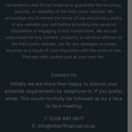
convenience and do not endorse or guarantee the accuracy,
security, or reliability of the third-party website. We
encourage you to review the terms of use and privacy policy
of any website you visit before providing any personal
information or engaging in any transactions. We are not
responsible for any content, products, or services offered on
the third-party website, nor for any damages or losses
incurred as a result of your interaction with the external site.
Proceed with caution and at your own risk.
Contact Us
Initially we are more than happy to discuss your
potential requirements by telephone or, if you prefer,
email. This would normally be followed up by a face
to face meeting.
T: 0208 895 6677
E:
info@wharffinancial.co.uk