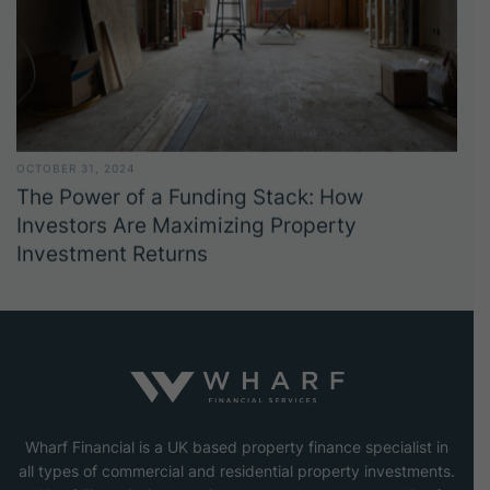
OCTOBER 31, 2024
The Power of a Funding Stack: How
Investors Are Maximizing Property
Investment Returns
Wharf Financial is a UK based property finance specialist in
all types of commercial and residential property investments.