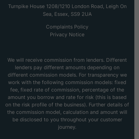
Turnpike House 1208/1210 London Road, Leigh On
Sea, Essex, SS9 2UA
Complaints Policy
Privacy Notice
We will receive commission from lenders. Different
lenders pay different amounts depending on
different commission models. For transparency we
work with the following commission models: fixed
fee, fixed rate of commission, percentage of the
amount you borrow and rate for risk (this is based
on the risk profile of the business). Further details of
the commission model, calculation and amount will
be disclosed to you throughout your customer
journey.