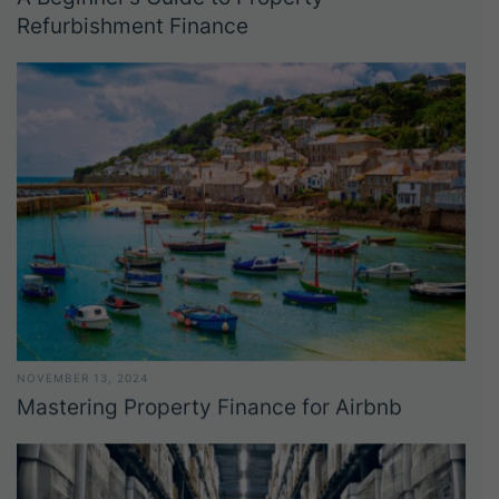
Refurbishment Finance
NOVEMBER 13, 2024
Mastering Property Finance for Airbnb