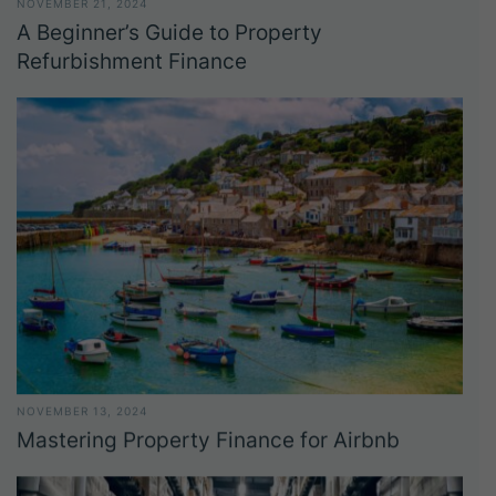
NOVEMBER 21, 2024
A Beginner’s Guide to Property
Refurbishment Finance
NOVEMBER 13, 2024
Mastering Property Finance for Airbnb