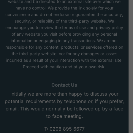
website and be directed to an external site over which we
have no control. We provide the link solely for your
convenience and do not endorse or guarantee the accuracy,
security, or reliability of the third-party website. We
encourage you to review the terms of use and privacy policy
of any website you visit before providing any personal
information or engaging in any transactions. We are not
responsible for any content, products, or services offered on
the third-party website, nor for any damages or losses
incurred as a result of your interaction with the external site.
Proceed with caution and at your own risk.
Contact Us
Initially we are more than happy to discuss your
potential requirements by telephone or, if you prefer,
email. This would normally be followed up by a face
to face meeting.
T: 0208 895 6677