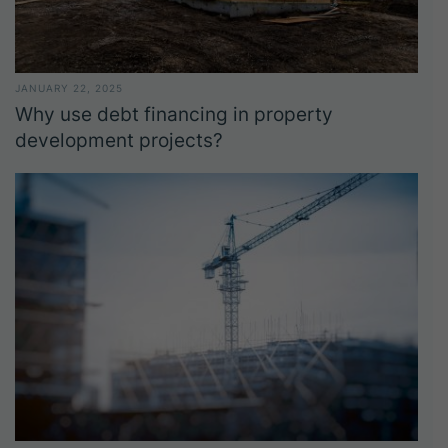
JANUARY 22, 2025
Why use debt financing in property
development projects?