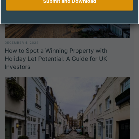
DECEMBER 4, 2024
How to Spot a Winning Property with
Holiday Let Potential: A Guide for UK
Investors