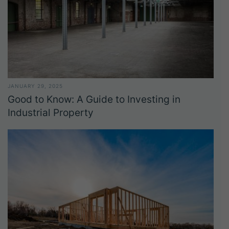
JANUARY 29, 2025
Good to Know: A Guide to Investing in
Industrial Property