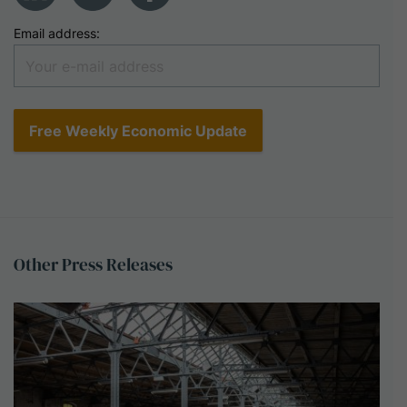
Email address:
Other
Press
Releases