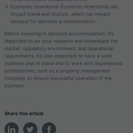
Economic downturns: Economic downturns can
impact travel and tourism, which can impact
demand for serviced accommodation.
Before investing in serviced accommodation, it’s
important to do your research and understand the
market, regulatory environment, and operational
requirements. It’s also important to have a solid
business plan in place and to work with experienced
professionals, such as a property management
company, to ensure successful operation of the
business.
Share this article