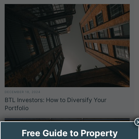
DECEMBER 18, 2024
BTL Investors: How to Diversify Your
Portfolio
Free Guide to Property