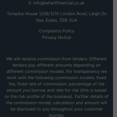
E:
info@wharffinancial.co.uk
Turnpike House 1208/1210 London Road, Leigh On
Sea, Essex, SS9 2UA
Complaints Policy
Privacy Notice
We will receive commission from lenders. Different
lenders pay different amounts depending on
different commission models. For transparency we
work with the following commission models: fixed
fee, fixed rate of commission, percentage of the
amount you borrow and rate for risk (this is based
on the risk profile of the business). Further details of
the commission model, calculation and amount will
be disclosed to you throughout your customer
journey.