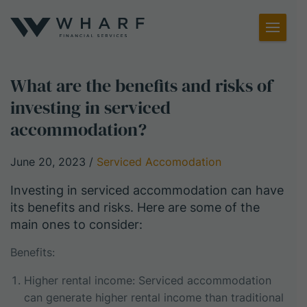
Toggl
Menu
What are the benefits and risks of
investing in serviced
accommodation?
June 20, 2023
/
Serviced Accomodation
Investing in serviced accommodation can have
its benefits and risks. Here are some of the
main ones to consider:
Benefits:
Higher rental income: Serviced accommodation
can generate higher rental income than traditional