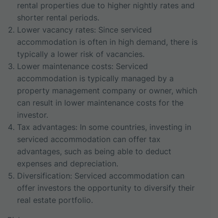
rental properties due to higher nightly rates and
shorter rental periods.
Lower vacancy rates: Since serviced
accommodation is often in high demand, there is
typically a lower risk of vacancies.
Lower maintenance costs: Serviced
accommodation is typically managed by a
property management company or owner, which
can result in lower maintenance costs for the
investor.
Tax advantages: In some countries, investing in
serviced accommodation can offer tax
advantages, such as being able to deduct
expenses and depreciation.
Diversification: Serviced accommodation can
offer investors the opportunity to diversify their
real estate portfolio.