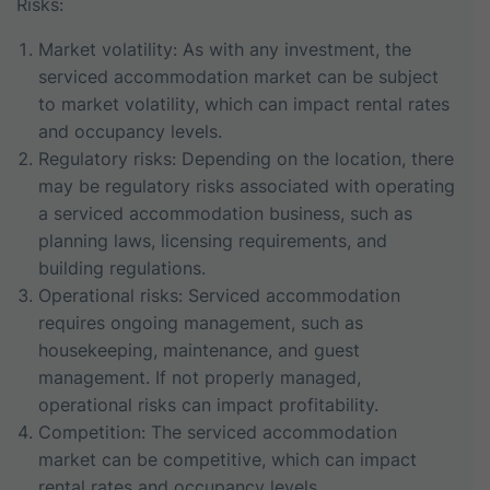
Risks:
Market volatility: As with any investment, the
serviced accommodation market can be subject
to market volatility, which can impact rental rates
and occupancy levels.
Regulatory risks: Depending on the location, there
may be regulatory risks associated with operating
a serviced accommodation business, such as
planning laws, licensing requirements, and
building regulations.
Operational risks: Serviced accommodation
requires ongoing management, such as
housekeeping, maintenance, and guest
management. If not properly managed,
operational risks can impact profitability.
Competition: The serviced accommodation
market can be competitive, which can impact
rental rates and occupancy levels.