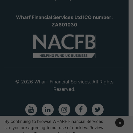
Wharf Financial Services Ltd ICO number:
ZA601030
© 2026 Wharf Financial Services. All Rights
Reserved.
Youtube
LinkedIn
Instagram
Facebook
Twitter
By continuing to browse WHARF Financial Services
×
site you are agreeing to our use of cookies. Review