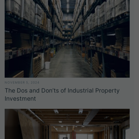
NOVEMBER 5, 2024
The Dos and Don’ts of Industrial Property
Investment