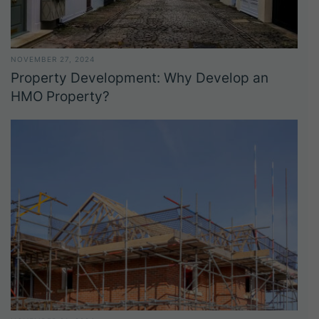
NOVEMBER 27, 2024
Property Development: Why Develop an
HMO Property?