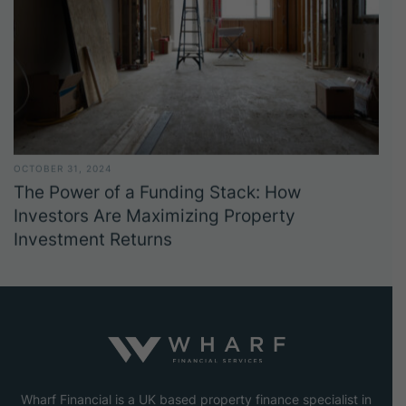
OCTOBER 31, 2024
The Power of a Funding Stack: How
Investors Are Maximizing Property
Investment Returns
Wharf Financial is a UK based property finance specialist in