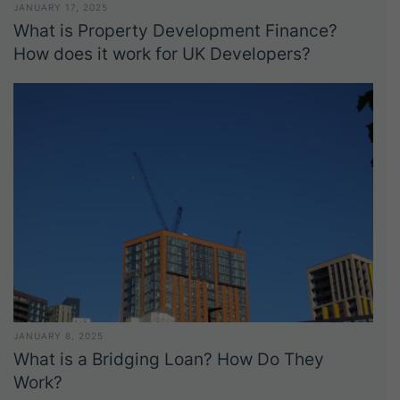
JANUARY 17, 2025
What is Property Development Finance?
How does it work for UK Developers?
JANUARY 8, 2025
What is a Bridging Loan? How Do They
Work?