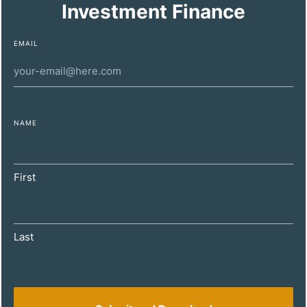
Investment Finance
EMAIL
NAME
DECEMBER 11, 2024
Maximizing Property Investment Profitability
First
for High-Net-Worth Individuals
Last