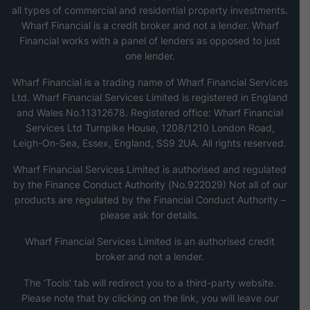
all types of commercial and residential property investments.
Wharf Financial is a credit broker and not a lender. Wharf
Financial works with a panel of lenders as opposed to just
one lender.
Wharf Financial is a trading name of Wharf Financial Services
Ltd. Wharf Financial Services Limited is registered in England
and Wales No.11312678. Registered office: Wharf Financial
Services Ltd Turnpike House, 1208/1210 London Road,
Leigh-On-Sea, Essex, England, SS9 2UA. All rights reserved.
Wharf Financial Services Limited is authorised and regulated
by the Finance Conduct Authority (No.922029) Not all of our
products are regulated by the Financial Conduct Authority –
please ask for details.
Wharf Financial Services Limited is an authorised credit
broker and not a lender.
The ‘Tools’ tab will redirect you to a third-party website.
Please note that by clicking on the link, you will leave our